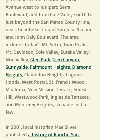
Avenue west to Junipero Serra 
Boulevard, and from Cole Valley south to 
just beyond the San Mateo County line, 
near the intersection of San Jose Avenue 
and John Daly Boulevard. The area 
includes today’s Mt. Sutro, Twin Peaks, 
Mt. Davidson, Cole Valley, Eureka Valley, 
Noe Valley, 
Glen Park
, 
Glen Canyon
, 
Sunnyside
, 
Fairmount Heights
, 
Diamond 
Heights
, Clarendon Heights, Laguna 
Honda, West Portal, St. Francis Wood, 
Miraloma, New Mission Terrace, Forest 
Hill, Westwood Park, Ingleside Terraces, 
and Monterey Heights, to name just a 
few.
In 2001, local historian Mae Silver 
published 
a history of Rancho San 