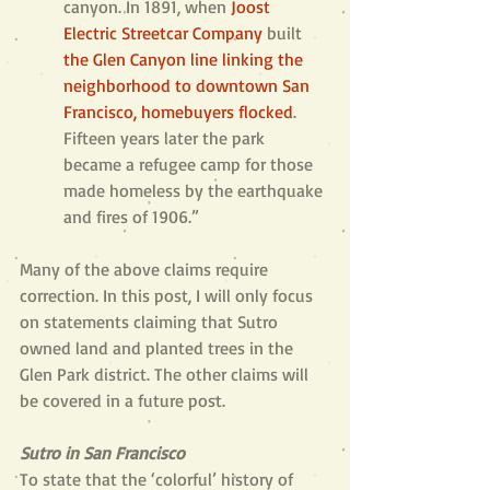
canyon. In 1891, when 
Joost 
Electric Streetcar Company
built 
the Glen Canyon line linking the 
neighborhood to downtown San 
Francisco, homebuyers flocked
. 
Fifteen years later the park 
became a refugee camp for those 
made homeless by the earthquake 
and fires of 1906.”
Many of the above claims require 
correction. In this post, I will only focus 
on statements claiming that Sutro 
owned land and planted trees in the 
Glen Park district. The other claims will 
be covered in a future post.
Sutro in San Francisco
To state that the ‘colorful’ history of 