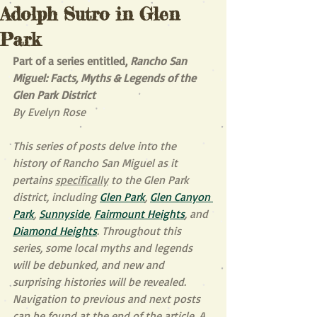
Adolph Sutro in Glen
Park
Part of a series entitled, 
Rancho San 
Miguel: Facts, Myths & Legends of the 
Glen Park District
By Evelyn Rose
This series of posts delve into the 
history of Rancho San Miguel as it 
pertains 
specifically
 to the Glen Park 
district, including 
Glen Park
, 
Glen Canyon 
Park
, 
Sunnyside
, 
Fairmount Heights
, and 
Diamond Heights
. Throughout this 
series, some local myths and legends 
will be debunked, and new and 
surprising histories will be revealed. 
Navigation to previous and next posts 
can be found at the end of the article. A 