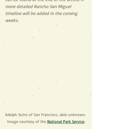
more detailed Rancho San Miguel 
timeline will be added in the coming 
weeks.
Adolph Sutro of San Francisco, date unknown. 
Image courtesy of the 
National Park Service
.