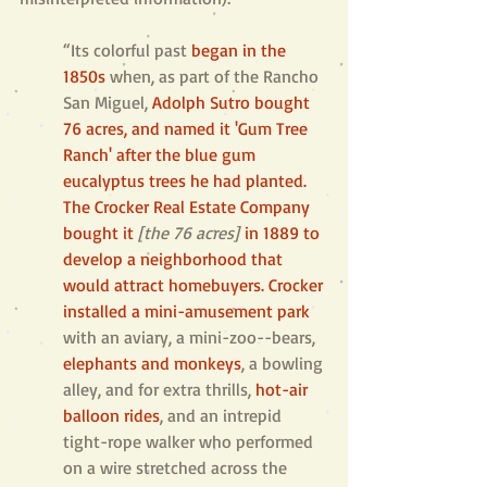
“Its colorful past 
began in the 
1850s
when, as part of the Rancho 
San Miguel, 
Adolph Sutro bought 
76 acres, and named it 'Gum Tree 
Ranch' after the blue gum 
eucalyptus trees he had planted. 
The Crocker Real Estate Company 
bought it
[the 76 acres]
in 1889 to 
develop a neighborhood that 
would attract homebuyers. Crocker 
installed a mini-amusement park
with an aviary, a mini-zoo--bears, 
elephants and monkeys
, a bowling 
alley, and for extra thrills, 
hot-air 
balloon rides
, and an intrepid 
tight-rope walker who performed 
on a wire stretched across the 