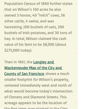
Population Census of 1860 further states 
that on Wilson’s 160 acres he also 
owned 3 horses, 40 "milch" cows, 56 
other cattle, 4 swine, and was 
harvesting 200 bushels of oats, 200 
bushels of Irish potatoes, and 30 tons of 
hay. In total, Wilson claimed the cash 
value of his farm to be $8,000 (about 
$275,000 today).
Then in 1861, the 
Langley and 
Wackenreuder Map of the City and 
County of San Francisco
 shows a much 
smaller footprint for Wilson's property, 
centered immediately west and north of 
what would become today's intersection 
of Chenery and Diamond Streets. This 
acreage appears to be the location of 
the first trees ever planted in the Glen 