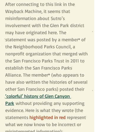
After connecting to this link in the 
Wayback Machine, it seems that 
misinformation about Sutro’s 
involvement with the Glen Park district 
may have originated here. The 
statement was posted by a member* of 
the Neighborhood Parks Council, a 
nonprofit organization that merged with 
the San Francisco Parks Trust in 2011 to 
establish the San Francisco Parks 
Alliance. The member* (who appears to 
have also written the histories of several 
other San Francisco parks) posted their 
‘colorful’ history of Glen Canyon 
Park
 without providing any supporting 
evidence. Here is what they wrote (the 
statements 
highlighted in red
represent 
what we now know to be incorrect or 
misinterpreted information):