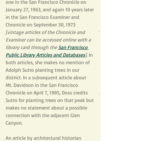
one in the San Francisco Chronicle on 
January 27, 1963, and again 10 years later 
in the San Francisco Examiner and 
Chronicle on September 30, 1973 
[vintage articles of the Chronicle and 
Examiner can be accessed online with a 
library card through the 
San Francisco 
Public Library Articles and Databases
]
. In 
both articles, she makes no mention of 
Adolph Sutro planting trees in our 
district. In a subsequent article about 
Mt. Davidson in the San Francisco 
Chronicle on April 7, 1985, Doss credits 
Sutro for planting trees on that peak but 
makes no statement about a possible 
connection with the adjacent Glen 
Canyon.
An article by architectural historian 