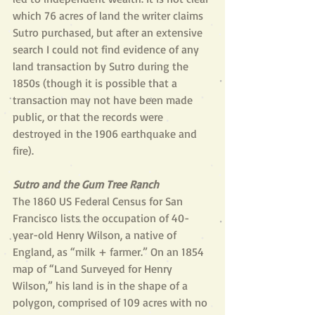
which 76 acres of land the writer claims 
Sutro purchased, but after an extensive 
search I could not find evidence of any 
land transaction by Sutro during the 
1850s (though it is possible that a 
transaction may not have been made 
public, or that the records were 
destroyed in the 1906 earthquake and 
fire).
Sutro and the Gum Tree Ranch
The 1860 US Federal Census for San 
Francisco lists the occupation of 40-
year-old Henry Wilson, a native of 
England, as “milk + farmer.” On an 1854 
map of “Land Surveyed for Henry 
Wilson,” his land is in the shape of a 
polygon, comprised of 109 acres with no 