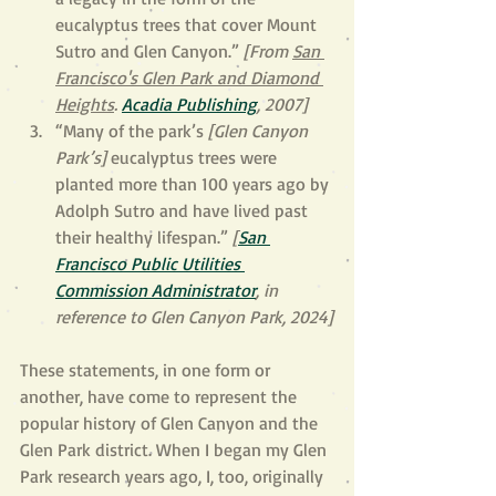
eucalyptus trees that cover Mount 
Sutro and Glen Canyon.” 
[From 
San 
Francisco's Glen Park and Diamond 
Heights
. 
Acadia Publishing
, 2007]
“Many of the park’s 
[Glen Canyon 
Park’s] 
eucalyptus trees were 
planted more than 100 years ago by 
Adolph Sutro and have lived past 
their healthy lifespan.” 
[
San 
Francisco Public Utilities 
Commission Administrator
, in 
reference to Glen Canyon Park, 2024]
These statements, in one form or 
another, have come to represent the 
popular history of Glen Canyon and the 
Glen Park district. When I began my Glen 
Park research years ago, I, too, originally 