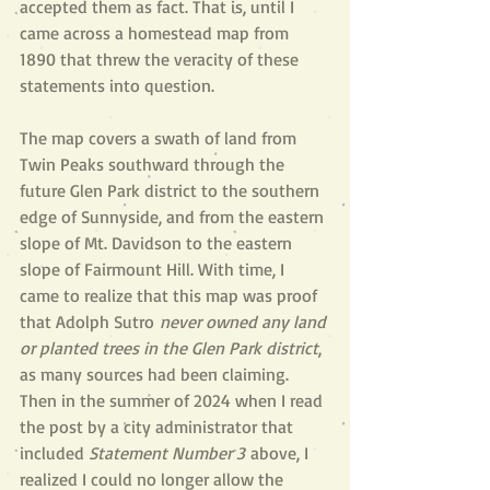
accepted them as fact. That is, until I 
came across a homestead map from 
1890 that threw the veracity of these 
statements into question.
The map covers a swath of land from 
Twin Peaks southward through the 
future Glen Park district to the southern 
edge of Sunnyside, and from the eastern 
slope of Mt. Davidson to the eastern 
slope of Fairmount Hill. With time, I 
came to realize that this map was proof 
that Adolph Sutro
 never owned any land 
or planted trees in the Glen Park district
, 
as many sources had been claiming. 
Then in the summer of 2024 when I read 
the post by a city administrator that 
included 
S
tatement Number 3
 above, I 
realized I could no longer allow the 