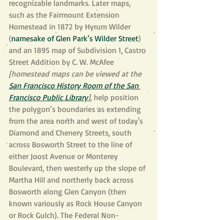
recognizable landmarks. Later maps, 
such as the Fairmount Extension 
Homestead in 1872 by Hyrum Wilder 
(
namesake of Glen Park’s Wilder Street
) 
and an 1895 map of Subdivision 1, Castro 
Street Addition by C. W. McAfee 
[homestead maps can be viewed at the 
San Francisco History Room of the San 
Francisco Public Library
]
, help position 
the polygon’s boundaries as extending 
from the area north and west of today's 
Diamond and Chenery Streets, south 
across Bosworth Street to the line of 
either Joost Avenue or Monterey 
Boulevard, then westerly up the slope of 
Martha Hill and northerly back across 
Bosworth along Glen Canyon (then 
known variously as Rock House Canyon 
or Rock Gulch). The Federal Non-