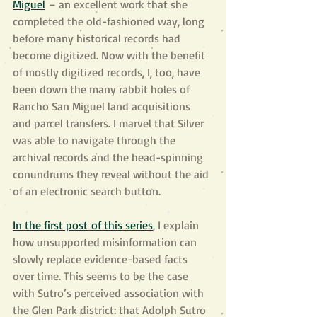
Miguel
 – an excellent work that she 
completed the old-fashioned way, long 
before many historical records had 
become digitized. Now with the benefit 
of mostly digitized records, I, too, have 
been down the many rabbit holes of 
Rancho San Miguel land acquisitions 
and parcel transfers. I marvel that Silver 
was able to navigate through the 
archival records and the head-spinning 
conundrums they reveal without the aid 
of an electronic search button.
In the first post of this series
, I explain 
how unsupported misinformation can 
slowly replace evidence-based facts 
over time. This seems to be the case 
with Sutro’s perceived association with 
the Glen Park district: that Adolph Sutro 