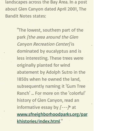
landscapes across the Bay Area. In a post 
about Glen Canyon dated April 2001, The 
Bandit Notes states:
"The lowest, southern part of the 
park 
[the area around the Glen 
Canyon Recreation Center] 
is 
dominated by eucalyptus and is 
less interesting. These trees were 
originally planted for wind 
abatement by Adolph Sutro in the 
1850s when he owned the land, 
subsequently naming it 'Gum Tree 
Ranch' ... For more on the 'colorful' 
history of Glen Canyon, read an 
informative essay by 
[---]
* at 
www.sfneighborhoodparks.org/par
khistories/index.html
."