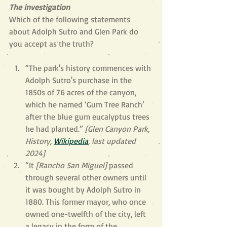
The investigation
Which of the following statements 
about Adolph Sutro and Glen Park do 
you accept as the truth?
“The park's history commences with 
Adolph Sutro's purchase in the 
1850s of 76 acres of the canyon, 
which he named ‘Gum Tree Ranch’ 
after the blue gum eucalyptus trees 
he had planted.” 
[Glen Canyon Park, 
History, 
Wikipedia
, last updated 
2024]
“It 
[Rancho San Miguel] 
passed 
through several other owners until 
it was bought by Adolph Sutro in 
1880. This former mayor, who once 
owned one-twelfth of the city, left 
a legacy in the form of the 