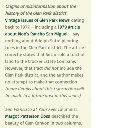
Origins of misinformation about the 
history of the Glen Park district
Vintage issues of Glen Park News
 dating 
back to 1977 – including a 
1979 article 
about Noé’s Rancho San Miguel
 – say 
nothing about Adolph Sutro planting 
trees in the Glen Park district. The article 
correctly states that Sutro sold a tract of 
land to the Crocker Estate Company. 
However, that tract 
did not
 include the 
Glen Park district, and the author makes 
no attempt to make that connection 
(more details about this transaction will 
be made in a future post in this series)
.
San Francisco at Your Feet 
columnist 
Margot Patterson Doss
 described the 
beauty of Glen Canyon in two columns, 