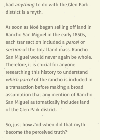
had 
anything
 to do with the Glen Park 
district is a myth. 
As soon as Noé began selling off land in 
Rancho San Miguel in the early 1850s, 
each transaction included a 
parcel
 or 
section
 of the total land mass. Rancho 
San Miguel would never again be whole. 
Therefore, it is crucial for anyone 
researching this history to understand 
which
parcel
 of the rancho is included in 
a transaction before making a broad 
assumption that any mention of Rancho 
San Miguel automatically includes land 
of the Glen Park district.
So, just how and when did that myth 
become the perceived truth?