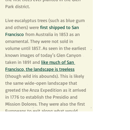
Park district.
Live eucalyptus trees (such as blue gum 
and others) were 
first shipped to San 
Francisco
 from Australia in 1853 as an 
ornamental. They were not sold in 
volume until 1857. As seen in the earliest 
known images of today’s Glen Canyon 
taken in 1891 and 
like much of San 
Francisco, the landscape is treeless
(though wild iris abounds). This is likely 
the same wide-open landscape that 
greeted the Anza Expedition as it arrived 
in 1776 to establish the Presidio and 
Mission Dolores. They were also the first 
Europeans to exit along what would 
famously become known as the El 
Camino Real, 
on a route following the 