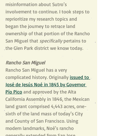
misinformation about Sutro’s 
involvement to continue. I took steps to 
reprioritize my research topics and 
began the journey to retrace land 
ownership of that portion of the Rancho 
San Miguel that 
specifically 
pertains to 
the Glen Park district we know today.
Rancho San Miguel
Rancho San Miguel has a very 
complicated history. Originally 
issued to 
José de Jesús Noé in 1845 by Governor 
Pío Pico
 and approved by the Alta 
California Assembly in 1846, the Mexican 
land grant comprised 4,443 acres, one-
sixth of the land mass of today’s City 
and County of San Francisco. Using 
modern landmarks, Noé’s rancho 
generally extended from San Jose 