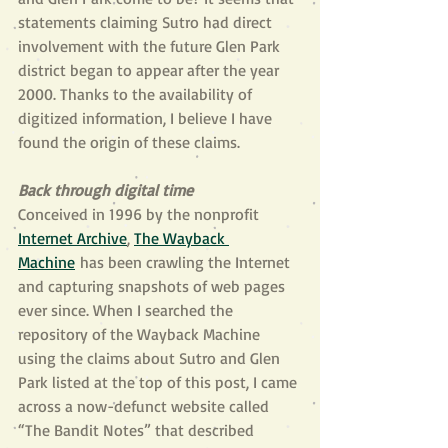
statements claiming Sutro had direct 
involvement with the future Glen Park 
district began to appear after the year 
2000. Thanks to the availability of 
digitized information, I believe I have 
found the origin of these claims.
Back through digital time
Conceived in 1996 by the nonprofit 
Internet Archive
, 
The Wayback 
Machine
 has been crawling the Internet 
and capturing snapshots of web pages 
ever since. When I searched the 
repository of the Wayback Machine 
using the claims about Sutro and Glen 
Park listed at the top of this post, I came 
across a now-defunct website called 
“The Bandit Notes” that described 