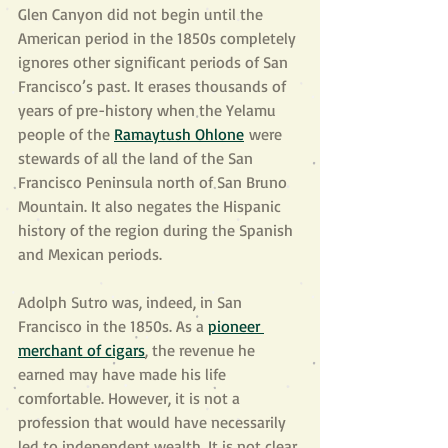
Glen Canyon did not begin until the 
American period in the 1850s completely 
ignores other significant periods of San 
Francisco’s past. It erases thousands of 
years of pre-history when the Yelamu 
people of the 
Ramaytush Ohlone
 were 
stewards of all the land of the San 
Francisco Peninsula north of San Bruno 
Mountain. It also negates the Hispanic 
history of the region during the Spanish 
and Mexican periods.
Adolph Sutro was, indeed, in San 
Francisco in the 1850s. As a 
pioneer 
merchant of cigars
, the revenue he 
earned may have made his life 
comfortable. However, it is not a 
profession that would have necessarily 
led to independent wealth. It is not clear 