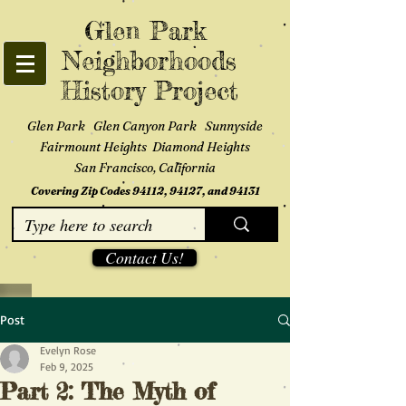
Glen Park
Neighborhoods
History Project
Glen Park Glen Canyon Park Sunnyside
Fairmount Heights Diamond Heights
San Francisco, California
Covering Zip Codes 94112, 94127, and 94131
Contact Us!
Post
Evelyn Rose
Feb 9, 2025
Part 2: The Myth of