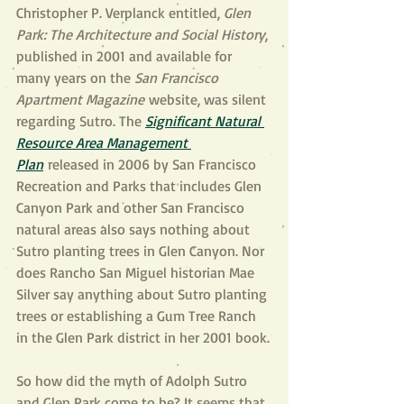
Christopher P. Verplanck entitled, 
Glen 
Park: The Architecture and Social History
, 
published in 2001 and available for 
many years on the 
San Francisco 
Apartment Magazine
 website, was silent 
regarding Sutro. The 
Significant Natural 
Resource Area Management 
Plan
 released in 2006 by San Francisco 
Recreation and Parks that includes Glen 
Canyon Park and other San Francisco 
natural areas also says nothing about 
Sutro planting trees in Glen Canyon. Nor 
does Rancho San Miguel historian Mae 
Silver say anything about Sutro planting 
trees or establishing a Gum Tree Ranch 
in the Glen Park district in her 2001 book.
So how did the myth of Adolph Sutro 
and Glen Park come to be? It seems that 