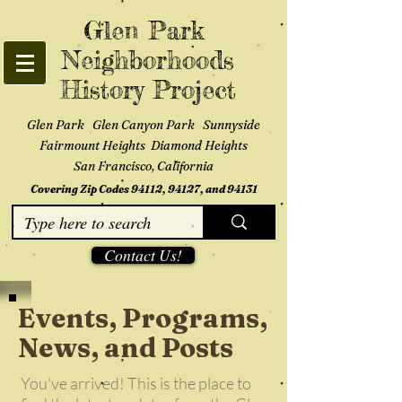
Glen Park
Neighborhoods
History Project
Glen Park Glen Canyon Park Sunnyside
Fairmount Heights Diamond Heights
San Francisco, California
Covering Zip Codes 94112, 94127, and 94131
Contact Us!
Events, Programs,
News, and Posts
You've arrived! This is the place to