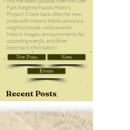
find the latest updates from the Glen
Park Neighborhoods History
Project! Check back often for new
posts with historic tidbits about our
neighborhoods, rediscovered
historic images, announcements for
upcoming events, and other
important information!
New Posts
News
Events
Recent Posts