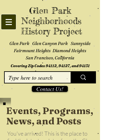
Glen Park
Neighborhoods
History Project
Glen Park Glen Canyon Park Sunnyside
Fairmount Heights Diamond Heights
San Francisco, California
Covering Zip Codes 94112, 94127, and 94131
Contact Us!
Events, Programs,
News, and Posts
You've arrived! This is the place to