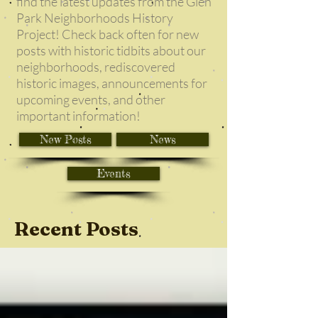
find the latest updates from the Glen
Park Neighborhoods History
Project! Check back often for new
posts with historic tidbits about our
neighborhoods, rediscovered
historic images, announcements for
upcoming events, and other
important information!
New Posts
News
Events
Recent Posts