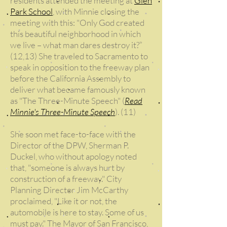
residents attended the meeting at
Glen
Park School
, with Minnie closing the
meeting with this: "Only God created
this beautiful neighborhood in which
we live – what man dares destroy it?”
(12,13) She traveled to Sacramento to
speak in opposition to the freeway plan
before the California Assembly to
deliver what became famously known
as "The Three-Minute Speech" (
Read
Minnie's Three-Minute Speech
). (11)
She soon met face-to-face with the
Director of the DPW, Sherman P.
Duckel, who without apology noted
that, "someone is always hurt by
construction of a freeway." City
Planning Director Jim McCarthy
proclaimed, "Like it or not, the
automobile is here to stay. Some of us
must pay." The Mayor of San Francisco,