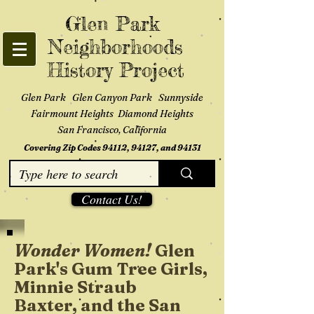
Glen Park
Neighborhoods
History Project
Glen Park Glen Canyon Park Sunnyside
Fairmount Heights Diamond Heights
San Francisco, California
Covering Zip Codes 94112, 94127, and 94131
Contact Us!
Wonder Women!
Glen
Park's Gum Tree Girls,
Minnie Straub
Baxter, and the San