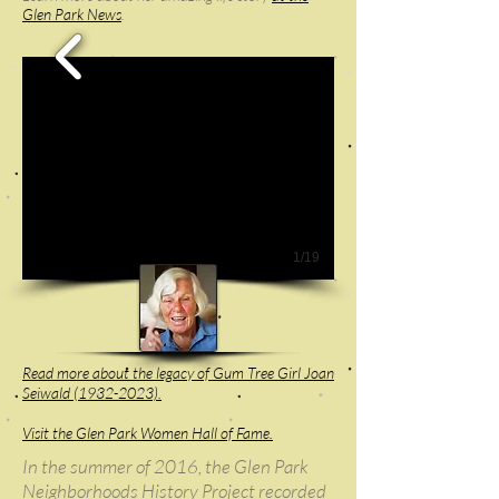
Glen Park News
.
1/19
Read more about the legacy of Gum Tree Girl Joan
Seiwald (1932-2023).
Visit the Glen Park Women Hall of Fame.
In the summer of 2016, the Glen Park
Neighborhoods History Project recorded