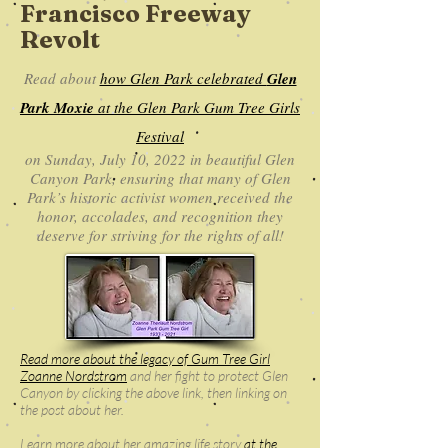
Francisco Freeway
Revolt
Read about
how Glen Park celebrated
Glen
Park Moxie
at the Glen Park Gum Tree Girls
Festival
on Sunday, July 10, 2022 in beautiful Glen
Canyon Park, ensuring that many of Glen
Park’s historic activist women received the
honor, accolades, and recognition they
deserve for striving for the rights of all!
Read more about the legacy of Gum Tree Girl
Zoanne Nordstrom
and her fight to protect Glen
Canyon by clicking the above link, then linking on
the post about her.
Learn more about her amazing life story
at the