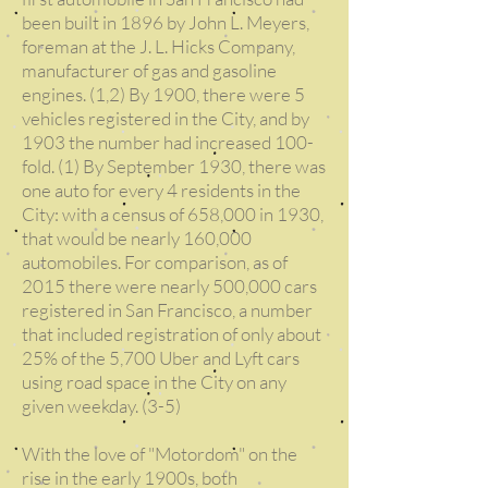
been built in 1896 by John L. Meyers,
foreman at the J. L. Hicks Company,
manufacturer of gas and gasoline
engines. (1,2) By 1900, there were 5
vehicles registered in the City, and by
1903 the number had increased 100-
fold. (1) By September 1930, there was
one auto for every 4 residents in the
City: with a census of 658,000 in 1930,
that would be nearly 160,000
automobiles. For comparison, as of
2015 there were nearly 500,000 cars
registered in San Francisco, a number
that included registration of only about
25% of the 5,700 Uber and Lyft cars
using road space in the City on any
given weekday. (3-5)
With the love of "Motordom" on the
rise in the early 1900s, both