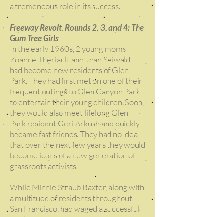
a tremendous role in its success.
Freeway Revolt, Rounds 2, 3, and 4: The
Gum Tree Girls
In the early 1960s, 2 young moms -
Zoanne Theriault and Joan Seiwald -
had become new residents of Glen
Park. They had first met on one of their
frequent outings to Glen Canyon Park
to entertain their young children. Soon,
they would also meet lifelong Glen
Park resident Geri Arkush and quickly
became fast friends. They had no idea
that over the next few years they would
become icons of a new generation of
grassroots activists.
While Minnie Straub Baxter, along with
a multitude of residents throughout
San Francisco, had waged a successful