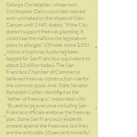
George Christopher, whose own
Christopher Dairy cows had roamed
and ruminated on the slopes of Glen
Canyon until 1940, stated, "If the City
doesn't support freeway planning, it
could lose the millions the legislature
plans to allocate." (Of note, some $350
million in highway funds had been
tagged for San Francisco, equivalent to
about $3 billion today). The San
Francisco Chamber of Commerce
believed freeway construction was for
the common good. And, State Senator
Randolph Collier, identified as the
"father of freeways," responded with,
"By and large everyone including San
Francisco officials endorse the freeway
plan. Some San Francisco residents
protest against the freeways, but they
are the articulate 10 percent minority."