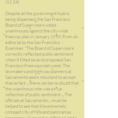
(11,14)
Despite all the government hubris
being dispensed, the San Francisco
Board of Supervisors voted
unanimously
against
the city-wide
freeway plan in January 1959. From an
editorial by the San Francisco
Examiner, "The Board of Supervisors
correctly reflected public sentiment
when it killed several proposed San
Francisco Freeways last week. The
lawmakers and highway planners at
Sacramento seem reluctant to accept
that as fact ... there can be no doubt that
the unanimous vote was a true
reflection of public sentiment ... The
officials at Sacramento ... must be
helped to see that this extremely
compact city of hills and panoramas
possesses values and qualities given to