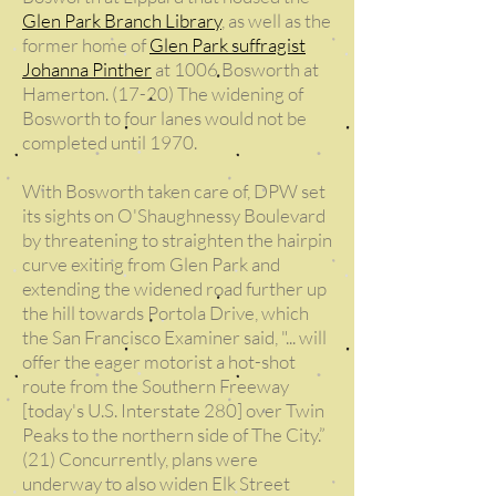
Glen Park Branch Library
, as well as the
former home of
Glen Park suffragist
Johanna Pinther
at 1006 Bosworth at
Hamerton. (17-20) The widening of
Bosworth to four lanes would not be
completed until 1970.
With Bosworth taken care of, DPW set
its sights on O'Shaughnessy Boulevard
by threatening to straighten the hairpin
curve exiting from Glen Park and
extending the widened road further up
the hill towards Portola Drive, which
the San Francisco Examiner said, "... will
offer the eager motorist a hot-shot
route from the Southern Freeway
[today's U.S. Interstate 280] over Twin
Peaks to the northern side of The City.”
(21) Concurrently, plans were
underway to also widen Elk Street