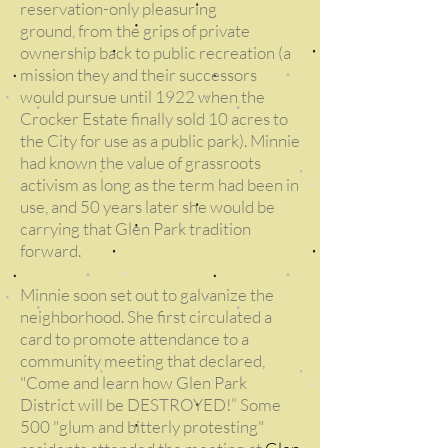
reservation-only pleasuring
ground, from the grips of private
ownership back to public recreation (a
mission they and their successors
would pursue until 1922 when the
Crocker Estate finally sold 10 acres to
the City for use as a public park). Minnie
had known the value of grassroots
activism as long as the term had been in
use, and 50 years later she would be
carrying that Glen Park tradition
forward.
Minnie soon set out to galvanize the
neighborhood. She first circulated a
card to promote attendance to a
community meeting that declared,
"Come and learn how Glen Park
District will be DESTROYED!” Some
500 "glum and bitterly protesting"