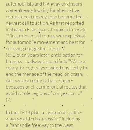
automobilists and highway engineers
were already looking for alternative
routes, and freeways had become the
newest call to action. As first reported
in the San Francisco Chronicle in 1926:
"Circumferential routes were quickest
for automobile movement and best for
relieving congested centers.”
(6) Eleven years later, anticipation for
the new roadways intensified: "We are
ready for highways divided physically to
end the menace of the head-on crash.
And we are ready to build super-
bypasses or circumferential routes that
avoid whole regions of congestion …"
(7)
In the 1948 plan, a “System of traffic-
ways would criss-cross SF,” including
a Panhandle freeway to the west,