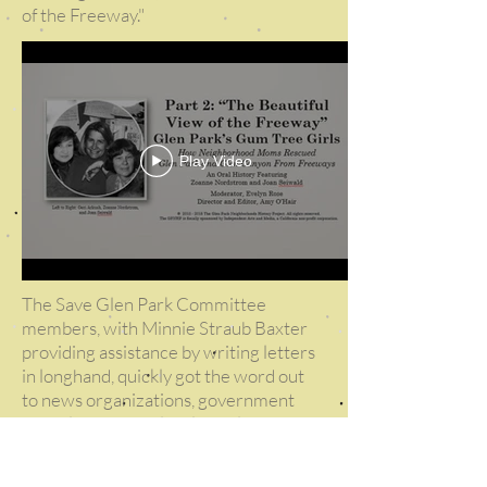
of the Freeway."
Play Video
The Save Glen Park Committee
members, with Minnie Straub Baxter
providing assistance by writing letters
in longhand, quickly got the word out
to news organizations, government
officials, and even local developers. For
example, construction of new homes in
the Diamond Heights redevelopment