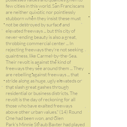
few cities in this world. San Franciscans
are neither quixotic nor pointlessly
stubborn when they insist these must
not be destroyed by surface and
elevated freeways ... but this city of
never-ending beauty is also a great,
throbbing commercial center ... In
rejecting freeways they're not seeking
quaintness, like Carmel-by-the-Sea.
Their revolt is against the kind of
freeways they see around them ... They
are rebelling against freeways ... that
stride along as huge, ugly elevateds or
that slash great gashes through
residential or business districts. The
revolt is the day of reckoning for all
those who have exalted freeways
above other urban values." (14) Round
One had been won, and Glen
Park's Minnie Straub Baxter had played