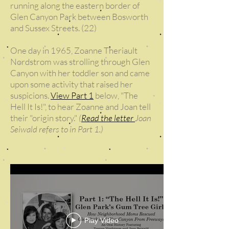
running along the eastern border of
Glen Canyon Park between Bosworth
and Sussex Streets. (22)
One day in 1965, Zoanne Theriault
Nordstrom was strolling through Glen
Canyon with her toddler son and came
upon some activity that raised her
suspicions.
View Part 1
below, "The
Hell It Is!", to hear Zoanne and Joan tell
their "origin story."
(
Read the letter
Joan
Seiwald refers to in Part 1.)
Play Video