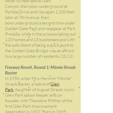
hover 60 feet above Glen
Canyon, then plow underground at
Portola Drive and rise again 1,100 feet
later at 7th Avenue, then
bore underground a second time under
Golden Gate Park and reappear at Park
Presidio, while in the process taking out
120 homes and 13 businesses and with
the sole intent of being a quick jaunt to
the Golden Gate Bridge was an affront
to a large number of residents. (10,11)
Freeway Revolt, Round 1: Minnie Straub
Baxter
In 1958, enter Mrs. Hermini "Minnie"
Straub Baxter, a native of
Glen
Park
, daughter of August Straub, iconic
Glen Park saloon keeper and co-
founder with Theodore Pinther of the
first Glen Park Improvement
Association in 1907. Born in 1895,