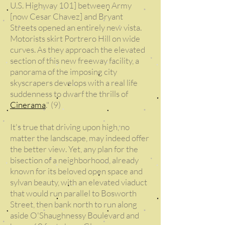
U.S. Highway 101] between Army
[now Cesar Chavez] and Bryant
Streets opened an entirely new vista.
Motorists skirt Portrero Hill on wide
curves. As they approach the elevated
section of this new freeway facility, a
panorama of the imposing city
skyscrapers develops with a real life
suddenness to dwarf the thrills of
Cinerama
." (9)
It's true that driving upon high, no
matter the landscape, may indeed offer
the better view. Yet, any plan for the
bisection of a neighborhood, already
known for its beloved open space and
sylvan beauty, with an elevated viaduct
that would run parallel to Bosworth
Street, then bank north to run along
aside O'Shaughnessy Boulevard and