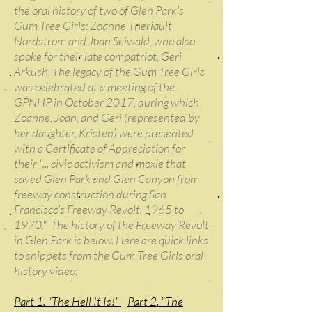
the oral history of two of Glen Park's
Gum Tree Girls: Zoanne Theriault
Nordstrom and Joan Seiwald, who also
spoke for their late compatriot, Geri
Arkush. The legacy of the Gum Tree Girls
was celebrated at a meeting of the
GPNHP in October 2017, during which
Zoanne, Joan, and Geri (represented by
her daughter, Kristen) were presented
with a Certificate of Appreciation for
their "... civic activism and moxie that
saved Glen Park and Glen Canyon from
freeway construction during San
Francisco’s Freeway Revolt, 1965 to
1970." The history of the Freeway Revolt
in Glen Park is below. Here are quick links
to snippets from the Gum Tree Girls oral
history video:
Part 1. "The Hell It Is!"
Part 2. "The