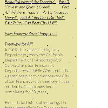
Beautiful View of the Freeway"
Part 3.
"Pave It, and Paint It Green"
Part
4. "We Were Trouble"
Part 5. "A Great
Name!"
Part 6. "You Can't Do This!"
Part 7: "You Can Beat City Hall!"
View Freeway Revolt image reel.
Freeways for All!
In 1948, the California Highway
Department (today, the California
Department of Transportation, or
Caltrans
) and San Francisco's
Department of Public Works published
a grandiose plan to crisscross the City
of San Francisco with freeways. It was
an idea that had already been
percolating for 20 years.
First, a brief history of motoring. The
first automobile in San Francisco had