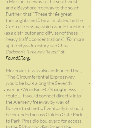
a Mission freeway to the southwest,
and a Bayshore freeway to the south.
Further, that, “These three great
thoroughfares to be articulated by the
Central freeway, which would function
as a distributor and diffuser of these
heavy traffic concentrations.”
[For more
of the citywide history, see Chris
Carlsson's "Freeway Revolt" at
FoundSF.org.
]
Moreover, it was also announced that,
“The Circumferential Expressway
would be built along the Seventh
avenue-Woodside-O’Shaughnessy
route ... It would connect directly into
the Alemeny freeway by way of
Bosworth street ... Eventually it should
be extended across Golden Gate Park
to Park-Presidio boulevard for access
to the Richmond district and the