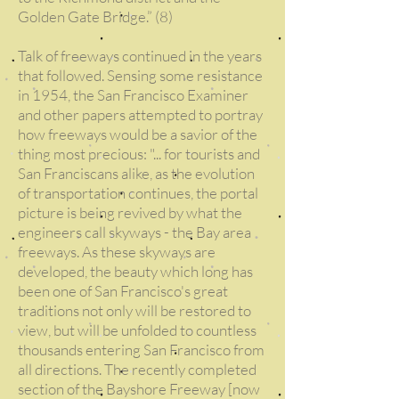
Golden Gate Bridge.” (8)
Talk of freeways continued in the years
that followed. Sensing some resistance
in 1954, the San Francisco Examiner
and other papers attempted to portray
how freeways would be a savior of the
thing most precious: "... for tourists and
San Franciscans alike, as the evolution
of transportation continues, the portal
picture is being revived by what the
engineers call skyways - the Bay area
freeways. As these skyways are
developed, the beauty which long has
been one of San Francisco's great
traditions not only will be restored to
view, but will be unfolded to countless
thousands entering San Francisco from
all directions. The recently completed
section of the Bayshore Freeway [now