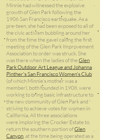
Minnie had witnessed the explosive
growth of Glen Park following the
1906 San Francisco earthquake. As a
pre-teen, she had been exposed to all of
the civic activism bubbling around her
from the time the gavel calling the first
meeting of the Glen Park Improvement
Association to order was struck. She
was there when the ladies of the
Glen
Park Outdoor Art League and Johanna
Pinther's San Francisco Women's Club
(of which Minnie's mother was a
member), both founded in 1908, were
working to bring basic infrastructure to
the new community of Glen Park and
striving to achieve votes for women in
California. All three associations
were imploring the Crocker Estate to
return the southern portion of
Glen
Canyon
, at the time being operated as a