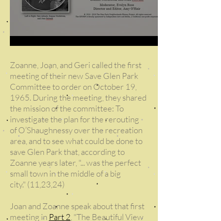
Zoanne, Joan, and Geri called the first
meeting of their new Save Glen Park
Committee to order on October 19,
1965. During the meeting, they shared
the mission of the committee: To
investigate the plan for the rerouting
of O’Shaughnessy over the recreation
area, and to see what could be done to
save Glen Park that, according to
Zoanne years later, "... was the perfect
small town in the middle of a big
city."
(11,23,24)
Joan and Zoanne speak about that first
meeting in
Part 2
, "The Beautiful View