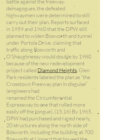
battle against the freeway
demagogues, the defeated
highwaymen were determined to still
carry out their plan. Reports surfaced
in 1959 and 1960 that the DPW still
planned to widen Bosworth and tunnel
under Portola Drive, claiming that
traffic along Bosworth and
O’Shaughnessy would double by 1980
because of the new redevelopment
project called
Diamond Heights
. Glen
Park residents labeled the plan as “the
Crosstown Freeway plan in disguise”
(engineers had
renamed the Circumferential
Expressway to one that rolled more
easily off the tongue). (15,16) By 1965,
DPW had purchased and razed nearly
20 structures along the north side of
Bosworth, including the building at 700
Bosworth at Lippard that housed the