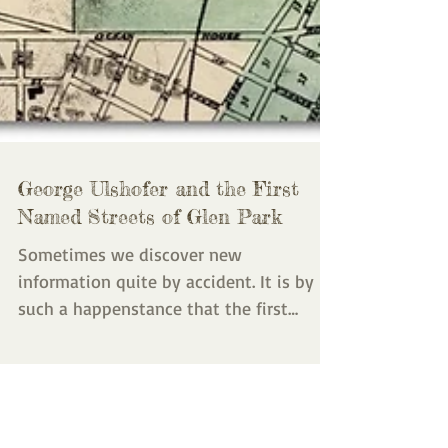
George Ulshofer and the First
Named Streets of Glen Park
Sometimes we discover new
information quite by accident. It is by
such a happenstance that the first
streets of Glen Park have now been...