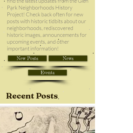
find the latest updates from the Glen
Park Neighborhoods History
Project! Check back often for new
posts with historic tidbits about our
neighborhoods, rediscovered
historic images, announcements for
upcoming events, and other
important information!
New Posts
News
Events
Recent Posts