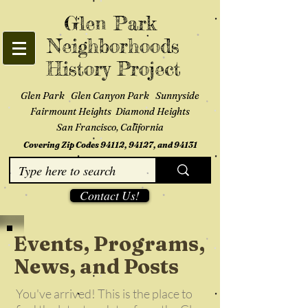
Glen Park
Neighborhoods
History Project
Glen Park Glen Canyon Park Sunnyside
Fairmount Heights Diamond Heights
San Francisco, California
Covering Zip Codes 94112, 94127, and 94131
Contact Us!
Events, Programs,
News, and Posts
You've arrived! This is the place to