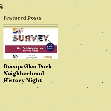
s
Featured Posts
Recap: Glen Park
How Cool is Glen
Neighborhood
Park? On a Global
History Night
Scale, REALLY
Cool!