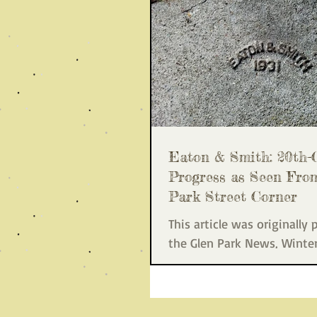
Eaton & Smith: 20th-
Progress as Seen Fro
Park Street Corner
This article was originally 
the Glen Park News, Winte
8), a publication of the Gle
Association. On your...