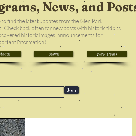
grams, News, and Post
e to find the latest updates from the Glen Park
 Check back often for new posts with historic tidbits
scovered historic images, announcements for
portant information!
jects
News
New Posts
Join