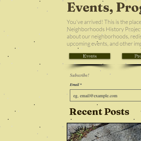
Events, Pro
You've arrived! This is the plac
Neighborhoods History Project!
about our neighborhoods, redi
upcoming events, and other im
Events
Pro
Subscribe!
Email
Recent Posts