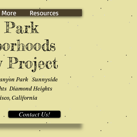
 More
Resources
 Park
orhoods
 Project
anyon Park Sunnyside
hts Diamond Heights
sco, California
Contact Us!