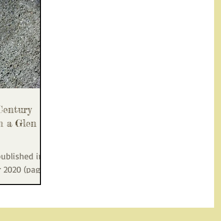
Century
m a Glen
published in
r 2020 (page
n Park