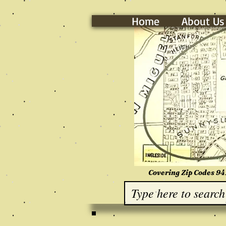
Home
About Us
Covering Zip Codes 94