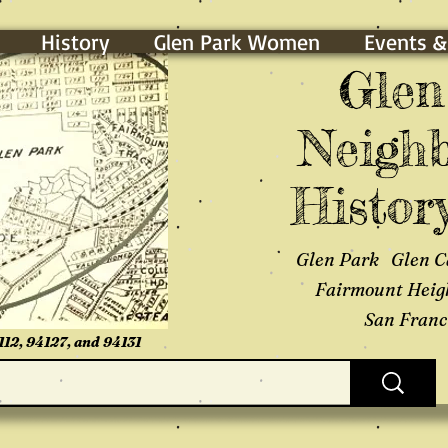
History
Glen Park Women
Events &
Glen
Neighb
History
Glen Park Glen C
Fairmount Heig
San Franci
112, 94127, and 94131