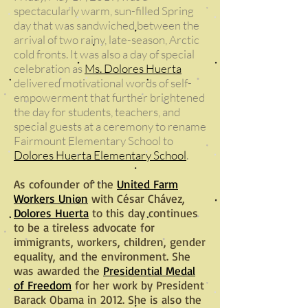
spectacularly warm, sun-filled Spring
day that was sandwiched between the
arrival of two rainy, late-season, Arctic
cold fronts. It was also a day of special
celebration as
Ms. Dolores Huerta
delivered motivational words of self-
empowerment that further brightened
the day for students, teachers, and
special guests at a ceremony to rename
Fairmount Elementary School to
Dolores Huerta Elementary School
.
As cofounder of the
United Farm
Workers Union
with César Chávez,
Dolores Huerta
to this day continues
to be a tireless advocate for
immigrants, workers, children, gender
equality, and the environment. She
was awarded the
Presidential Medal
of Freedom
for her work by President
Barack Obama in 2012. She is also the