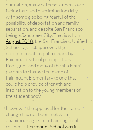
our nation, many of these students are
facing hate and discrimination daily,
with some also being fearful of the
possibility of deportation and family
separation, and despite San Francisco
being a Sanctuary City. That is why in
August 2018
, the San Francisco Unified
School District approved the
recommendation put forward by
Fairmount school principle Luis
Rodriguez and many of the students'
parents to change the name of
Fairmount Elementary to one that
could help provide strength and
inspiration to the young members of
the student body.
However, the approval for the name
change had not been met with
unanimous agreement among local
residents.
Fairmount School was first