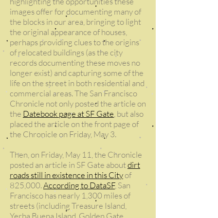
highlighting the opportunities these
images offer for documenting many of
the blocks in our area, bringing to light
the original appearance of houses,
perhaps providing clues to the origins
of relocated buildings (as the city
records documenting these moves no
longer exist) and capturing some of the
life on the street in both residential and
commercial areas. The San Francisco
Chronicle not only posted the article on
the
Datebook page at SF Gate
, but also
placed the article on the front page of
the Chronicle on Friday, May 3.
Then, on Friday, May 11, the Chronicle
posted an article in SF Gate about
dirt
roads still in existence in this City
of
825,000.
According to DataSF
, San
Francisco has nearly 1,300 miles of
streets (including Treasure Island,
Yerba Buena Island, Golden Gate