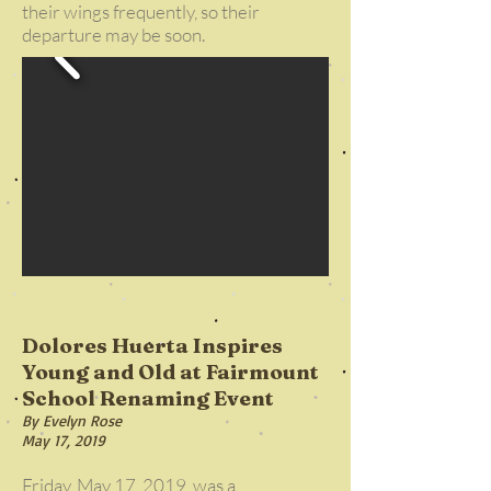
their wings frequently, so their
departure may be soon.
Dolores Huerta Inspires
Young and Old at Fairmount
School Renaming Event
By Evelyn Rose
May 17, 2019
Friday, May 17, 2019, was a