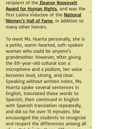
recipient of the
Eleanor Roosevelt
Award for Human Rights
, and was the
first Latina inductee of the
National
Women's Hall of Fame
, in addition to
many other honors.
To meet Ms. Huerta personally, she is
a petite, warm-hearted, soft-spoken
woman who could be anyone's
grandmother. However, after giving
the 89-year-old cultural icon a
microphone and a podium, her voice
becomes loud, strong, and clear.
Speaking without written notes, Ms.
Huerta spoke several sentences in
English,
translated those words to
Spanish, then continued in English
with Spanish translation repeatedly,
and did so for over 15 minutes
. She
encouraged the students to recognize
and respect the differences among all