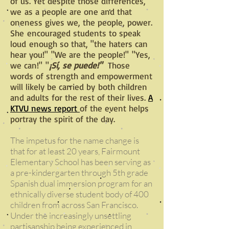
of us. Yet despite those differences,
we as a people are one and that
oneness gives we, the people, power.
She encouraged students to speak
loud enough so that, "the haters can
hear you!" "We are the people!" "Yes,
we can!" "
¡Sí, se puede!"
Those
words of strength and empowerment
will likely be carried by
both children
and adults for the rest of their lives
.
A
KTVU news report
of the event helps
portray the spirit of the day.
The impetus for the name change is
that for at least 20 years, Fairmount
Elementary School has been serving as
a pre-kindergarten through 5th grade
Spanish dual immersion program for an
ethnically diverse student body of 400
children from across San Francisco.
Under the increasingly unsettling
partisanship being experienced in