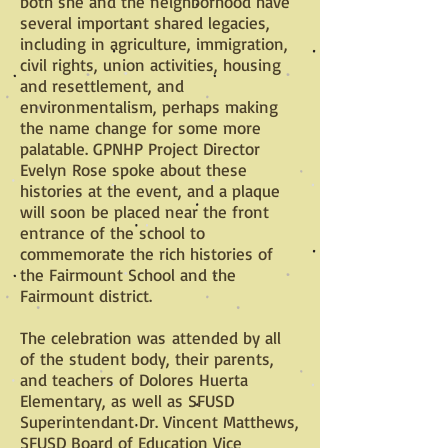
both she and the neighborhood have
several important shared legacies,
including in agriculture, immigration,
civil rights, union activities, housing
and resettlement, and
environmentalism, perhaps making
the name change for some more
palatable. GPNHP Project Director
Evelyn Rose spoke about these
histories at the event, and a plaque
will soon be placed near the front
entrance of the school to
commemorate the rich histories of
the Fairmount School and the
Fairmount district.
The celebration was attended by all
of the student body, their parents,
and teachers of Dolores Huerta
Elementary, as well as SFUSD
Superintendant Dr. Vincent Matthews,
SFUSD Board of Education Vice