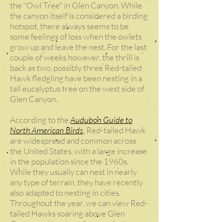
the "Owl Tree" in Glen Canyon. While
the canyon itself is considered a birding
hotspot, there always seems to be
some feelings of loss when the owlets
grow up and leave the nest. For the last
couple of weeks however, the thrill is
back as two, possibly three Red-tailed
Hawk fledgling have been nesting in a
tall eucalyptus tree on the west side of
Glen Canyon.
According to the
Audubon Guide to
North American Birds
, Red-tailed Hawk
are widespread and common across
the United States, with a large increase
in the population since the 1960s.
While they usually can nest in nearly
any type of terrain, they have recently
also adapted to nesting in cities.
Throughout the year, we can view Red-
tailed Hawks soaring above Glen