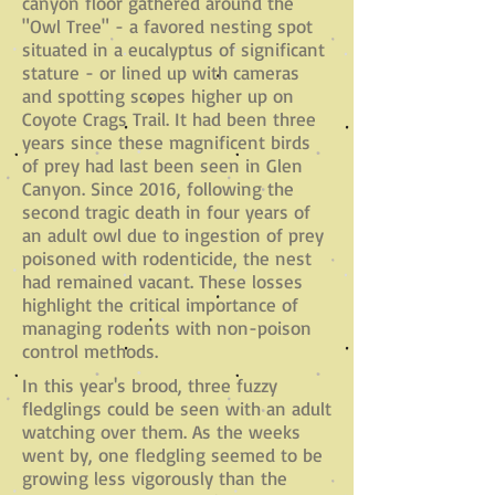
canyon floor gathered around the
"Owl Tree" - a favored nesting spot
situated in a eucalyptus of significant
stature - or lined up with cameras
and spotting scopes higher up on
Coyote Crags Trail. It had been three
years since these magnificent birds
of prey had last been seen in Glen
Canyon. Since 2016, following the
second tragic death in four years of
an adult owl due to ingestion of prey
poisoned with rodenticide, the nest
had remained vacant. These losses
highlight the critical importance of
managing rodents with non-poison
control methods.
In this year's brood, three fuzzy
fledglings could be seen with an adult
watching over them. As the weeks
went by, one fledgling seemed to be
growing less vigorously than the