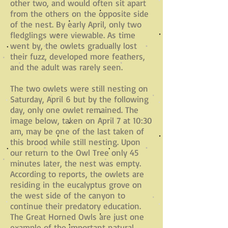
other two, and would often sit apart
from the others on the opposite side
of the nest. By early April, only two
fledglings were viewable. As time
went by, the owlets gradually lost
their fuzz, developed more feathers,
and the adult was rarely seen.
The two owlets were still nesting on
Saturday, April 6 but by the following
day, only one owlet remained. The
image below, taken on April 7 at 10:30
am, may be one of the last taken of
this brood while still nesting. Upon
our return to the Owl Tree only 45
minutes later, the nest was empty.
According to reports, the owlets are
residing in the eucalyptus grove on
the west side of the canyon to
continue their predatory education.
The Great Horned Owls are just one
example of the important natural