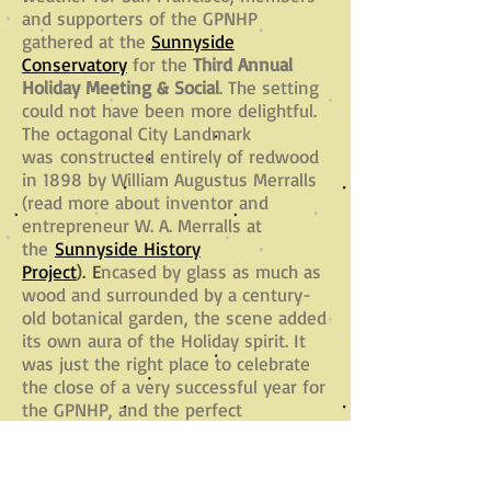
and supporters of the GPNHP
gathered at the
Sunnyside
Conservatory
for the
Third Annual
Holiday Meeting & Social
. The setting
could not have been more delightful.
The octagonal City Landmark
was constructed entirely of redwood
in 1898 by William Augustus Merralls
(read more about inventor and
entrepreneur W. A. Merralls at
the
Sunnyside History
Project
). E
ncased by glass as much as
wood and surrounded by a century-
old botanical garden, the scene added
its own aura of the Holiday spirit. It
was just the right place to celebrate
the close of a very successful year for
the GPNHP, and the perfect
opportunity to thank our members
and supporters for helping make it
happen!