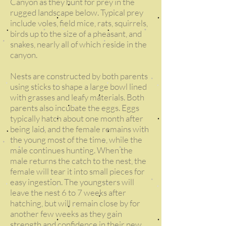
Canyon as they hunt for prey in the
rugged landscape below. Typical prey
include voles, field mice, rats, squirrels,
birds up to the size of a pheasant, and
snakes, nearly all of which reside in the
canyon.
Nests are constructed by both parents
using sticks to shape a large bowl lined
with grasses and leafy materials. Both
parents also incubate the eggs. Eggs
typically hatch about one month after
being laid, and the female remains with
the young most of the time, while the
male continues hunting. When the
male returns the catch to the nest, the
female will tear it into small pieces for
easy ingestion. The youngsters will
leave the nest 6 to 7 weeks after
hatching, but will remain close by for
another few weeks as they gain
strength and confidence in their new