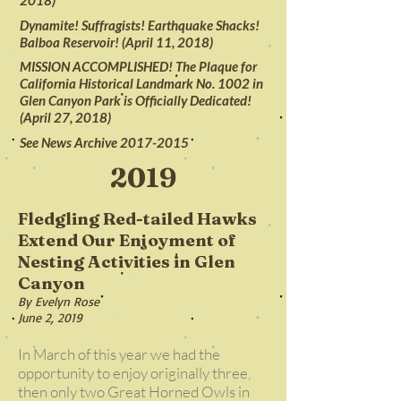
2018)
Dynamite! Suffragists! Earthquake Shacks!
Balboa Reservoir! (April 11, 2018)
MISSION ACCOMPLISHED! The Plaque for
California Historical Landmark No. 1002 in
Glen Canyon Park is Officially Dedicated!
(April 27, 2018)
See News Archive 2017-2015
2019
Fledgling Red-tailed Hawks
Extend Our Enjoyment of
Nesting Activities in Glen
Canyon
By Evelyn Rose
June 2, 2019
In March of this year we had the
opportunity to enjoy originally three,
then only two Great Horned Owls in