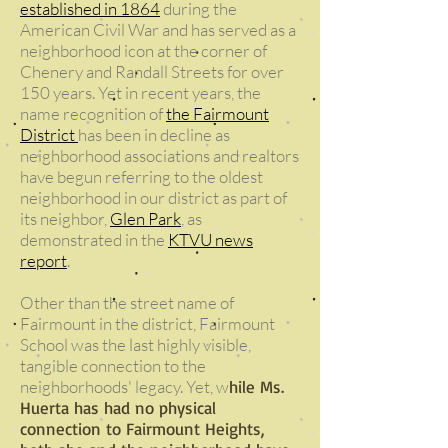
established in 1864
during the
American Civil War and has served as a
neighborhood icon at the corner of
Chenery and Randall Streets for over
150 years. Yet in recent years, the
name recognition of
the Fairmount
District
has been in decline as
neighborhood associations and realtors
have begun referring to the oldest
neighborhood in our district as part of
its neighbor,
Glen Park
, as
demonstrated in the
KTVU news
report
.
Other than the street name of
Fairmount in the district, Fairmount
School was the last highly visible,
tangible connection to the
neighborhoods' legacy. Yet, w
hile Ms.
Huerta has had no physical
connection to Fairmount Heights,