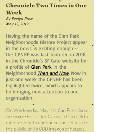
Chronicle Two Times in One
Week
By Evelyn Rose
May 12, 2019
Having the name of the Glen Park
Neighborhoods History Project appear
in the news
is exciting enough -
the GPNHP was last
featured in 2018
in the Chronicle's SF Gate website for
a profile of
Glen Park
in
the
Neighborhood
Then and Now
. Now in
just one week the GPNHP has been
highlighted twice, which appears to
be bringing new attention to our
organization.
On Wednesday May 1st, San Francisco
Assessor-Recorder Carmen Chu held a
media event to announce the release to
the public of 95,000 images of houses,