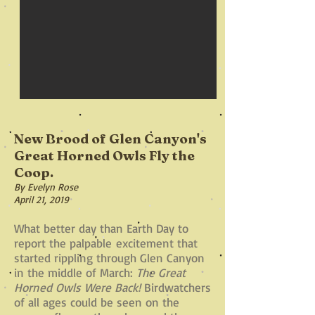
New Brood of Glen Canyon's
Great Horned Owls Fly the
Coop.
By Evelyn Rose
April 21, 2019
What better day than Earth Day to
report the palpable excitement that
started rippling through Glen Canyon
in the middle of March:
The Great
Horned Owls Were Back!
Birdwatchers
of all ages could be seen on the