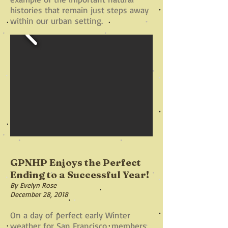
histories that remain just steps away
within our urban setting.
GPNHP Enjoys the Perfect
Ending to a Successful Year!
By Evelyn Rose
December 28, 2018
On a day of perfect early Winter
weather for San Francisco, members