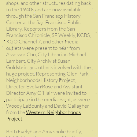
shops, and other structures dating back
to the 1940s and are now available
through the San Francisco History
Center at the San Francisco Public
Library.
Reporters from the San
Francisco Chronicle, SF Weekly, KCBS,
KGO Channel 7, and other media
outlets were present to hear from
Assessor Chu, City Librarian Michael
Lambert, City Archivist Susan
Goldstein, and others involved with the
huge project.
Representing Glen Park
Neighborhoods History Project,
Director Evelyn Rose and Assistant
Director Amy O'Hair were invited to
participate in the media event, as were
Woody LaBounty and David Gallagher
from the
Western Neighborhoods
Project
.
Both Evelyn and Amy spoke briefly,