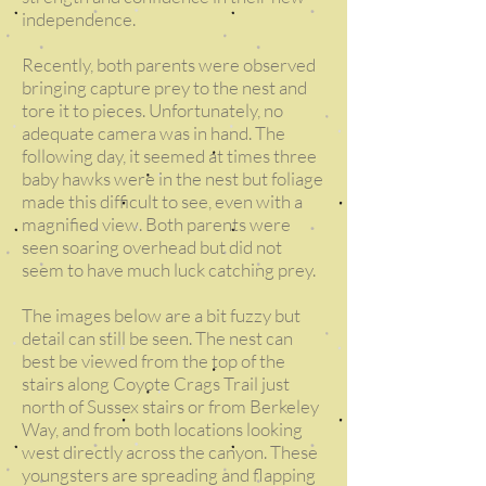
independence.
Recently, both parents were observed
bringing capture prey to the nest and
tore it to pieces. Unfortunately, no
adequate camera was in hand. The
following day, it seemed at times three
baby hawks were in the nest but foliage
made this difficult to see, even with a
magnified view. Both parents were
seen soaring overhead but did not
seem to have much luck catching prey.
The images below are a bit fuzzy but
detail can still be seen. The nest can
best be viewed from the top of the
stairs along Coyote Crags Trail just
north of Sussex stairs or from Berkeley
Way, and from both locations looking
west directly across the canyon. These
youngsters are spreading and flapping