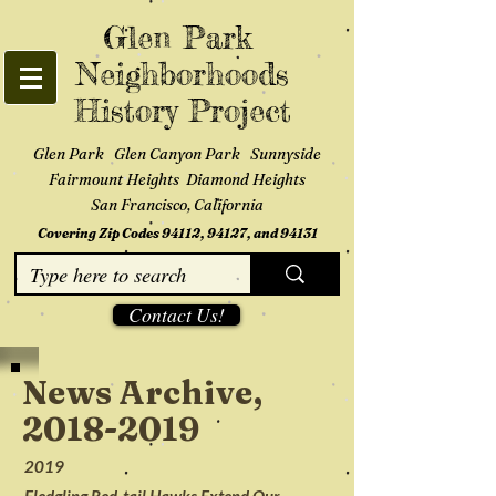
Glen Park
Neighborhoods
History Project
Glen Park Glen Canyon Park Sunnyside
Fairmount Heights Diamond Heights
San Francisco, California
Covering Zip Codes 94112, 94127, and 94131
Contact Us!
News Archive,
2018-2019
2019