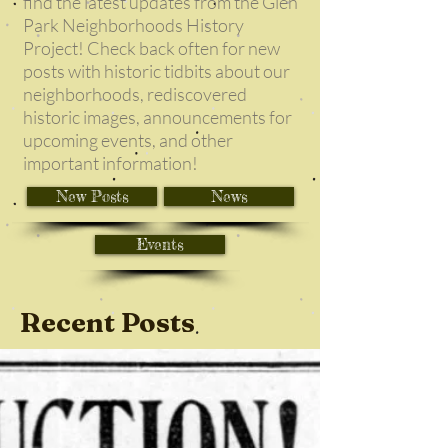
find the latest updates from the Glen
Park Neighborhoods History
Project! Check back often for new
posts with historic tidbits about our
neighborhoods, rediscovered
historic images, announcements for
upcoming events, and other
important information!
New Posts
News
Events
Recent Posts