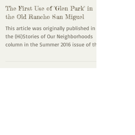
The First Use of "Glen Park" in
the Old Rancho San Miguel
This article was originally published in
the (Hi)Stories of Our Neighborhoods
column in the Summer 2016 issue of the
Glen Park News. It...
Featured Posts