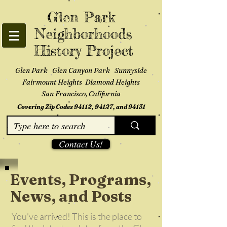
Glen Park
Neighborhoods
History Project
Glen Park Glen Canyon Park Sunnyside
Fairmount Heights Diamond Heights
San Francisco, California
Covering Zip Codes 94112, 94127, and 94131
Contact Us!
Events, Programs,
News, and Posts
You've arrived! This is the place to