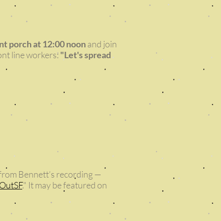
ont porch at 12:00 noon
and join
ont line workers:
"Let's spread
p from Bennett’s recording —
gOutSF
." It may be featured on