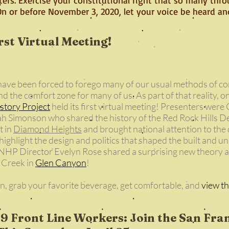
 On or before November 3, 2020, let your voice be heard a
st Virtual Meeting!
 have been forced to forego many of our usual methods of 
d the comfort zone for many of us. As part of that reality, on
story Project
held its first virtual meeting! Presenters w
ah Simonson who shared the history of the Red Rock Hills D
t in
Diamond Heights
and brought national attention to the d
ighlight the design and politics that shaped the built and un
HP Director Evelyn Rose shared a surprising new theory ab
s Creek in
Glen Canyon
!
in, grab your favorite beverage, get comfortable, and
view th
 Front Line Workers: Join the San Fra