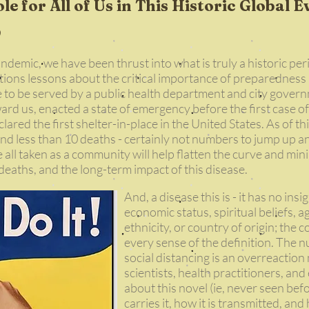
le for All of Us in This Historic Global E
emic, we have been thrust into what is truly a historic per
tions lessons about the critical importance of preparedness
 to be served by a public health department and city govern
ward us, enacted a state of emergency before the first case
ared the first shelter-in-place in the United States. As of thi
nd less than 10 deaths - certainly not numbers to jump up
ve all taken as a community will help flatten the curve and m
deaths, and the long-term impact of this disease.
And, a disease this is - it has no insi
economic status, spiritual beliefs, a
ethnicity, or country of origin; the 
every sense of the definition. The 
social distancing is an overreaction
scientists, health practitioners, an
about this novel (ie, never seen be
carries it, how it is transmitted, an