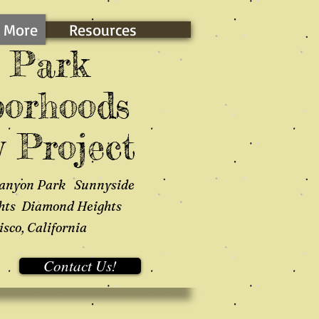
 More
Resources
 Park
orhoods
 Project
anyon Park Sunnyside
hts Diamond Heights
sco, California
Contact Us!