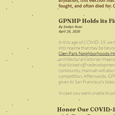
fought, and often died for.
GPNHP Holds its Fir
By Evelyn Rose
April 26, 2020
In this age of COVID-19, we
into realms that may be beyon
Glen Park Neighborhoods Hi
architectural historian Hann
that kicked off redevelopmen
community. Hannah will also h
competition. Afterwards, GPN
given to San Francisco's Islai
In case you were unable to jo
Honor Our COVID-19