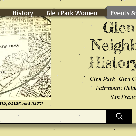
History
Glen Park Women
Events &
Glen
Neighb
History
Glen Park Glen C
Fairmount Heig
San Franci
112, 94127, and 94131