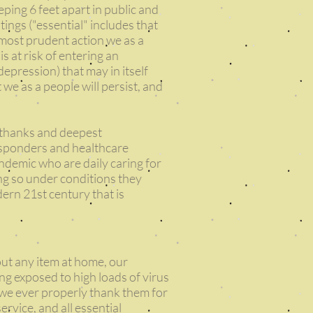
eping 6 feet apart in public and
tings ("essential" includes that
 most prudent action we as a
 at risk of entering an
depression) that may in itself
t we as a people will persist, and
 thanks and deepest
responders and healthcare
andemic who are daily caring for
ing so under conditions they
dern 21st century that is
out any item at home, our
ing exposed to high loads of virus
n we ever properly thank them for
service, and all essential