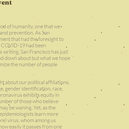
vent
iod of humanity, one that we
 and prevention. As San
ment that had the foresight to
 of COVID-19 had been
s writing, San Francisco has just
 and down about but what we hope
inimize the number of people
ght about our political affiliations,
ge, gender identification, race,
coronavirus exhibits equity in
number of those who believe
 may be waning. Yet, as the
d epidemiologists learn more
fore) virus, whom among us
d how easily it passes from one