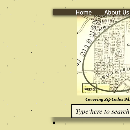
Home
About Us
Covering Zip Codes 94