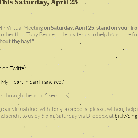
This Saturday, April 25
P Virtual Meeting
on Saturday, April 25, stand on your fr
 other than Tony Bennett. He invites us to help honor the fr
ghout the bay!"
n on Twitter
.
t My Heart in San Francisco."
ick through the ad in 5 seconds).
 our virtual duet with Tony, a cappella, please, without hel
d send it to us by 5 p.m. Saturday via Dropbox, at
bit.ly/Sin