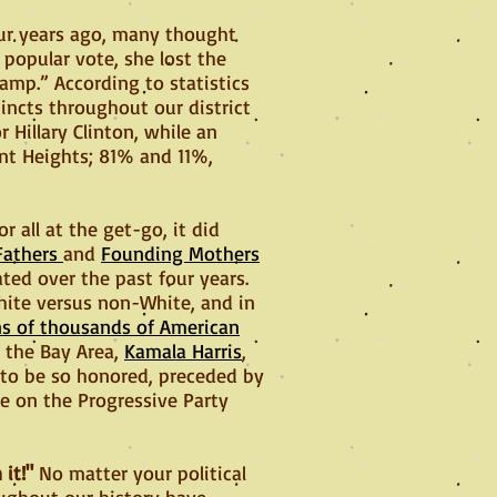
our years ago, many thought
 popular vote, she lost the
amp.” According to statistics
cincts throughout our district
r Hillary Clinton, while an
nt Heights; 81% and 11%,
 all at the get-go, it did
Fathers
and
Founding Mothers
ted over the past four years.
hite versus non-White, and in
ns of thousands of American
 the Bay Area,
Kamala Harris
,
 to be so honored, preceded by
e on the Progressive Party
 it!"
No matter your political
roughout our history have