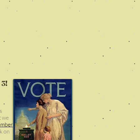
 3!
s
t we
ember
ck on