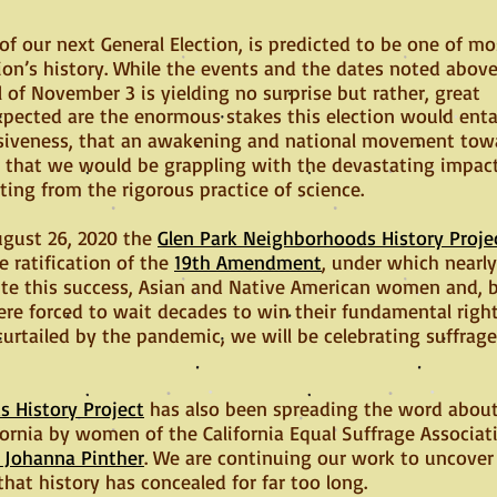
 of our next General Election, is predicted to be one of mo
on’s history. While the events and the dates noted abov
 of November 3 is yielding no surprise but rather, great
pected are the enormous stakes this election would entai
isiveness, that an awakening and national movement towa
nd that we would be grappling with the devastating impac
ing from the rigorous practice of science.
gust 26, 2020 the
Glen Park Neighborhoods History Proje
e ratification of the
19th Amendment
, under which nearly
pite this success, Asian and Native American women and,
e forced to wait decades to win their fundamental right
curtailed by the pandemic, we will be celebrating suffrag
 History Project
has also been spreading the word abou
ifornia by women of the California Equal Suffrage Associa
t Johanna Pinther
. We are continuing our work to uncover 
that history has concealed for far too long.