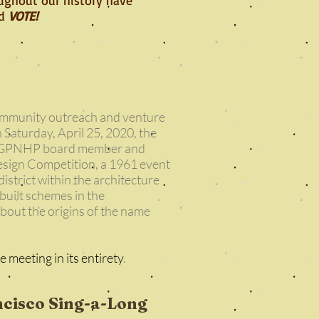
nd
VOTE!
community outreach and venture
 Saturday, April 25, 2020, the
ere GPNHP board member and
esign Competition, a 1961 event
istrict within the architecture
built schemes in the
out the origins of the name
e meeting in its entirety
.
ncisco Sing-a-Long