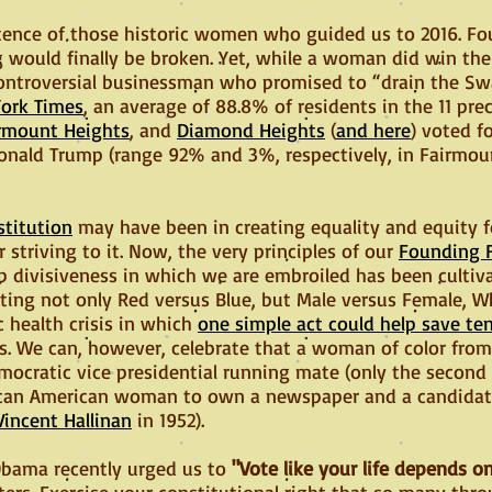
sistence of those historic women who guided us to 2016. F
ng would finally be broken. Yet, while a woman did win the
 controversial businessman who promised to “drain the Sw
ork Times
, an average of 88.8% of residents in the 11 pre
rmount Heights
, and
Diamond Heights
(
and here
) voted fo
onald Trump (range 92% and 3%, respectively, in Fairmou
stitution
may have been in creating equality and equity for
 striving to it. Now, the very principles of our
Founding 
p divisiveness in which we are embroiled has been cultiva
ing not only Red versus Blue, but Male versus Female, W
c health crisis in which
one simple act could help save te
s. We can, however, celebrate that a woman of color from
mocratic vice presidential running mate (only the second
frican American woman to own a newspaper and a candidat
Vincent Hallinan
in 1952).
Obama recently urged us to
"Vote like your life depends on
atters. Exercise your constitutional right that so many th