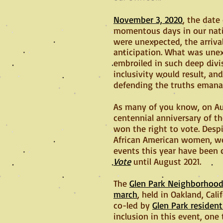
November 3, 2020
, the date
momentous days in our nati
were unexpected, the arrival
anticipation. What was unex
embroiled in such deep div
inclusivity would result, a
defending the truths emanat
As many of you know, on Au
centennial anniversary of th
won the right to vote. Des
African American women, wer
events this year have been 
Vote
until August 2021.
The
Glen Park Neighborhoods
march
, held in Oakland, Cal
co-led by
Glen Park residen
inclusion in this event, one 