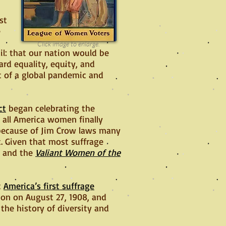
st
e
Click image to enlarge.
l: that our nation would be
rd equality, equity, and
t of a global pandemic and
ct
began celebrating the
 all America women finally
 because of Jim Crow laws many
. Given that most suffrage
e and the
Valiant Women of the
t
America’s first suffrage
tion on August 27, 1908, and
the history of diversity and