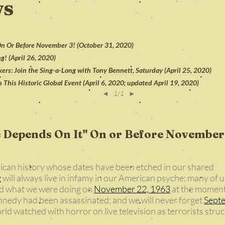
ws
 On Or Before November 3! (October 31, 2020)
g! (April 26, 2020)
rs: Join the Sing-a-Long with Tony Bennett, Saturday (April 25, 2020)
in This Historic Global Event (April 6, 2020; updated April 19, 2020)
◄
1/1
►
e Depends On It" On or Before November
ican history whose dates have been etched in our shared
1
will always live in infamy in our American psyche; many of u
d what we were doing on
November 22, 1963
at the momen
nnedy had been assassinated; and we will never forget
Sept
d watched with horror on live television as terrorists stru