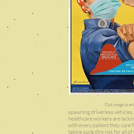
Click image to enl
spawning driverless vehicles,
healthcare workers are lacking
with every patient they care 
taking such dire risk for all o