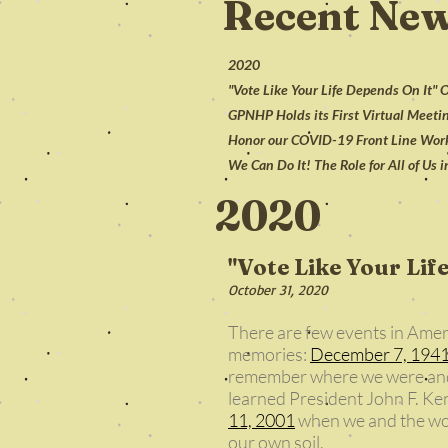
Recent Ne
2020
"Vote Like Your Life Depends On It"
GPNHP Holds its First Virtual Meetin
Honor our COVID-19 Front Line Worke
We Can Do It! The Role for All of Us 
2020
"Vote Like Your Lif
October 31, 2020
There are few events in Amer
memories:
December 7, 194
remember where we were an
learned President John F. Ke
11, 2001
when we and the worl
our own soil.