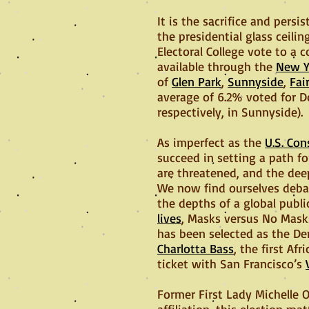
It is the sacrifice and per
the presidential glass ceili
Electoral College vote to a
available through the
New Y
of
Glen Park
,
Sunnyside
,
Fai
average of 6.2% voted for D
respectively, in Sunnyside).
As imperfect as the
U.S. Con
succeed in setting a path for
are threatened, and the dee
We now find ourselves debat
the depths of a global publi
lives
, Masks versus No Mask
has been selected as the De
Charlotta Bass
, the first A
ticket with San Francisco’s
Former First Lady Michelle 
affiliation, this election m