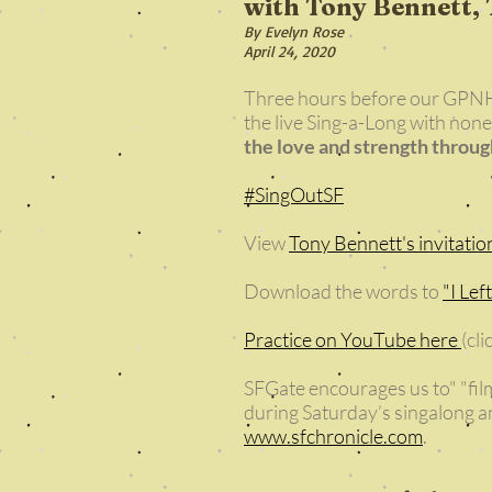
with Tony Bennett, 
By Evelyn Rose
April 24, 2020
Three hours before our GPNH
the live Sing-a-Long with none
the love and strength throu
#SingOutSF
View
Tony Bennett's invitatio
Download the words to
"I Lef
Practice on YouTube here
(cl
SFGate encourages us to" "film
during Saturday’s singalong an
www.sfchronicle.com
.