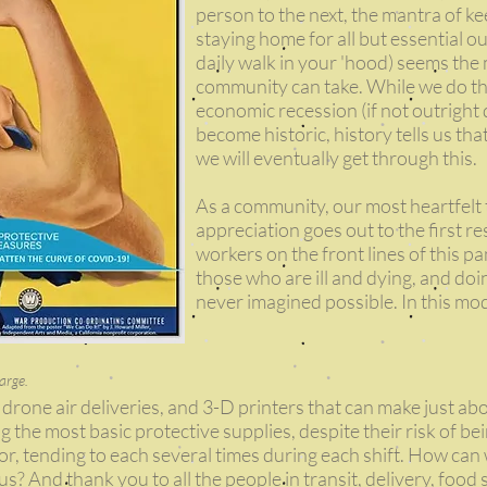
person to the next, the mantra of ke
staying home for all but essential ou
daily walk in your 'hood) seems the
community can take. While we do this
economic recession (if not outright 
become historic, history tells us tha
we will eventually get through this.
As a community, our most heartfelt
appreciation goes out to the first 
workers on the front lines of this p
those who are ill and dying, and do
never imagined possible. In this mo
arge.
 drone air deliveries, and 3-D printers that can make just ab
 the most basic protective supplies, despite their risk of be
for, tending to each several times during each shift. How ca
f us? And thank you to all the people in transit, delivery, food 