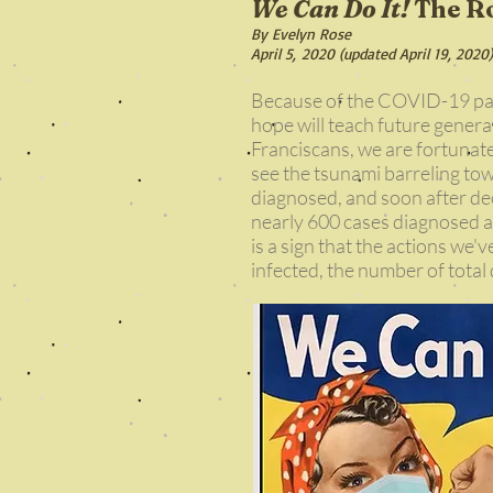
We Can Do It!
The Ro
By Evelyn Rose
April 5, 2020 (updated April 19, 2020)
Because of the COVID-19 pand
hope will teach future genera
Franciscans, we are fortunate
see the tsunami barreling to
diagnosed, and soon after decl
nearly 600 cases diagnosed a
is a sign that the actions we'
infected, the number of total 