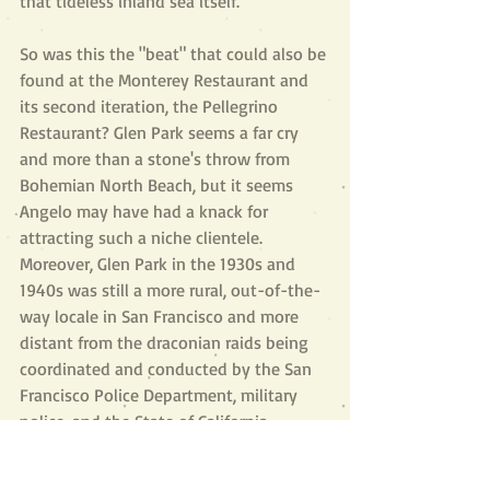
that tideless inland sea itself.”
So was this the "beat" that could also be 
found at the Monterey Restaurant and 
its second iteration, the Pellegrino 
Restaurant? Glen Park seems a far cry 
and more than a stone's throw from 
Bohemian North Beach, but it seems 
Angelo may have had a knack for 
attracting such a niche clientele. 
Moreover, Glen Park in the 1930s and 
1940s was still a more rural, out-of-the-
way locale in San Francisco and more 
distant from the draconian raids being 
coordinated and conducted by the San 
Francisco Police Department, military 
police, and the State of California 
Alcoholic Beverage Control agents, 
especially after World War II. The legacy 