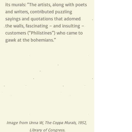
its murals: “The artists, along with poets 
and writers, contributed puzzling 
sayings and quotations that adorned 
the walls, fascinating – and insulting – 
customers (“Philistines”) who came to 
gawk at the bohemians.” 
Image from Unna W, The Coppa Murals, 1952, 
Library of Congress.