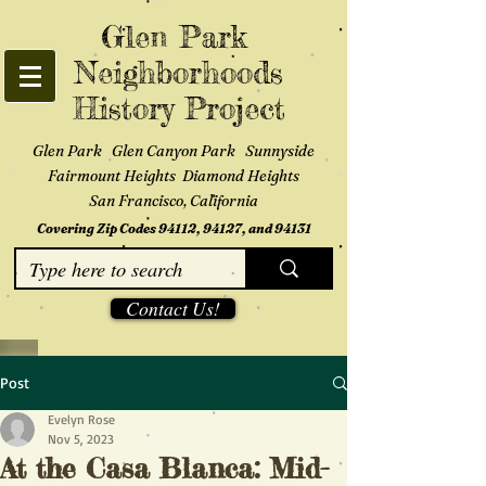
Glen Park
Neighborhoods
History Project
Glen Park Glen Canyon Park Sunnyside
Fairmount Heights Diamond Heights
San Francisco, California
Covering Zip Codes 94112, 94127, and 94131
Contact Us!
Post
Evelyn Rose
Nov 5, 2023
At the Casa Blanca: Mid-