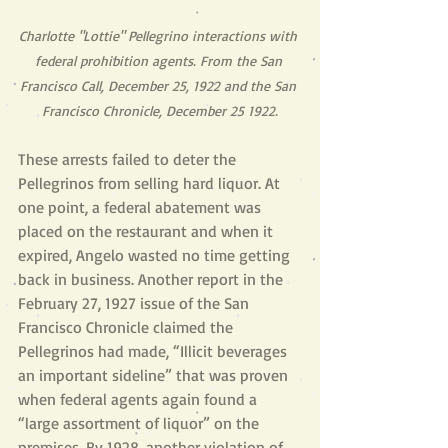
Charlotte "Lottie" Pellegrino interactions with 
federal prohibition agents. From the San 
Francisco Call, December 25, 1922 and the San 
Francisco Chronicle, December 25 1922.
These arrests failed to deter the 
Pellegrinos from selling hard liquor. At 
one point, a federal abatement was 
placed on the restaurant and when it 
expired, Angelo wasted no time getting 
back in business. Another report in the 
February 27, 1927 issue of the San 
Francisco Chronicle claimed the 
Pellegrinos had made, “Illicit beverages 
an important sideline” that was proven 
when federal agents again found a 
“large assortment of liquor” on the 
premises. By 1928, another violation of 