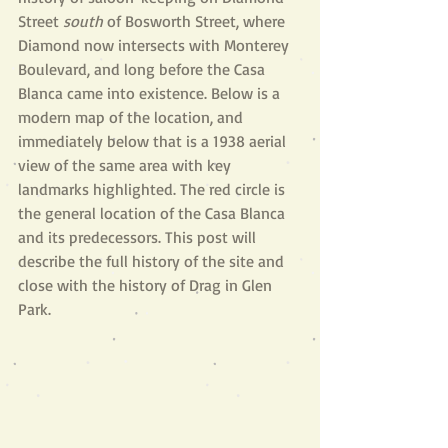
Street 
south 
of Bosworth Street, where 
Diamond now intersects with Monterey 
Boulevard, and long before the Casa 
Blanca came into existence. Below is a 
modern map of the location, and 
immediately below that is a 1938 aerial 
view of the same area with key 
landmarks highlighted. The red circle is 
the general location of the Casa Blanca 
and its predecessors. This post will 
describe the full history of the site and 
close with the history of Drag in Glen 
Park.