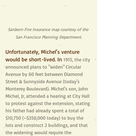
Sanborn Fire Insurance map courtesy of the 
San Francisco Planning Department.
Unfortunately, Michel's venture 
would be short-lived. In 
1915, the city 
announced plans to "widen" Circular 
Avenue by 60 feet between Diamond 
Street & Sunnyside Avenue (today's 
Monterey Boulevard). Michel's son, John 
Michel, Jr, attended a hearing at City Hall 
to protest against the extension, stating 
his father had already spent a total of 
$10,750 (~$350,000 today) to buy the 
lots and construct 2 buildings, and that 
the widening would require the 