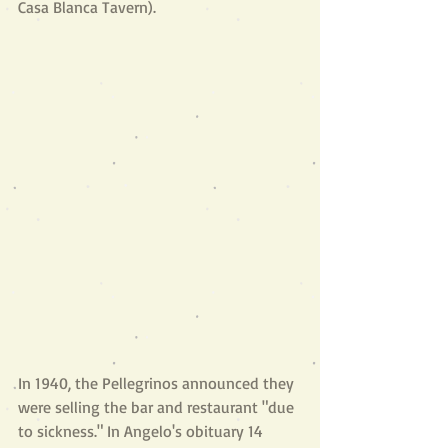
Casa Blanca Tavern).
In 1940, the Pellegrinos announced they 
were selling the bar and restaurant "due 
to sickness." In Angelo's obituary 14 