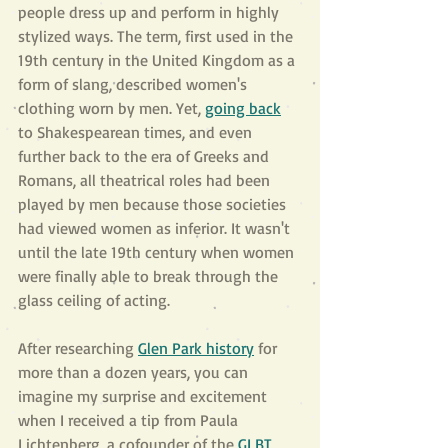
people dress up and perform in highly 
stylized ways. The term, first used in the 
19th century in the United Kingdom as a 
form of slang, described women's 
clothing worn by men. Yet, 
going back
to Shakespearean times, and even 
further back to the era of Greeks and 
Romans, all theatrical roles had been 
played by men because those societies 
had viewed women as inferior. It wasn't 
until the late 19th century when women 
were finally able to break through the 
glass ceiling of acting.
After researching 
Glen Park history
 for 
more than a dozen years, you can 
imagine my surprise and excitement 
when I received a tip from Paula 
Lichtenberg, a cofounder of the 
GLBT 