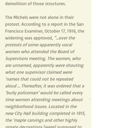
demolition of those structures. 
The Michels were not alone in their 
protest. According to a report in the San 
Francisco Examiner, October 17, 1916, the 
widening was approved, 
“…over the 
protests of some apparently vocal 
women who attended the Board of 
Supervisors meeting. The women, who 
are unnamed, apparently were shouting 
what one supervisor claimed were 
‘names that could not be repeated 
aloud ... Thereafter, it was ordered that a 
‘burly policeman’ would be called every 
time women attending meetings about 
neighborhood issues. Located in the 
new City Hall building completed in 1915, 
the ‘maple carvings and other highly 
ornate decorations [were] supposed to 