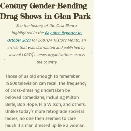
Century Gender-Bending
Drag Shows in Glen Park
See the history of the Casa Blanca 
highlighted in the 
Bay Area Reporter in 
October 2023
 for LGBTQ+ History Month, an 
article that was distributed and published by 
several LGBTQ+ news organizations across 
the country.
Those of us old enough to remember 
1960s television can recall the frequency 
of cross-dressing undertaken by 
beloved comedians, including Milton 
Berle, Bob Hope, Flip Wilson, and others. 
Unlike today's more retrograde societal 
mores, no one then seemed to care 
much if a man dressed up like a woman.