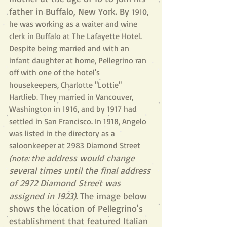
father in Buffalo, New York. By 
1910, 
he was working as a waiter and wine 
clerk in Buffalo at The Lafayette Hotel. 
Despite being married and with an 
infant daughter at home, Pellegrino ran 
off with one of the hotel's 
housekeepers, Charlotte "Lottie" 
Hartlieb. They married in Vancouver, 
Washington in 1916, and by 1917 had 
settled in San Francisco. In 1918, Angelo 
was listed in the directory as a 
saloonkeeper at 2983 Diamond Street 
he address would change 
(note: t
several times until the final address 
of 2972 Diamond Street was 
assigned in 1923)
. The image below 
shows the location of Pellegrino's 
establishment that featured Italian 