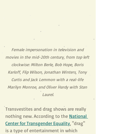
Female impersonation in television and 
movies in the mid-20th century, from top left 
clockwise: Milton Berle, Bob Hope, Boris 
Karloff, Flip Wilson, Jonathan Winters, Tony 
Curtis and Jack Lemmon with a real-life 
Marilyn Monroe, and Oliver Hardy with Stan 
Laurel.
Transvestites and drag shows are really 
nothing new. According to the
National 
Center for Transgender Equality
, "drag" 
is a type of entertainment in which 