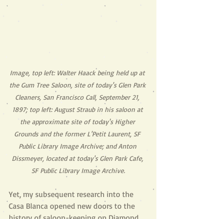
Image, top left: Walter Haack being held up at 
the Gum Tree Saloon, site of today's Glen Park 
Cleaners, San Francisco Call, September 21, 
1897; top left: August Straub in his saloon at 
the approximate site of today's Higher 
Grounds and the former L'Petit Laurent, SF 
Public Library Image Archive; and Anton 
Dissmeyer, located at today's Glen Park Cafe, 
SF Public Library Image Archive.
Yet, my subsequent research into the 
Casa Blanca opened new doors to the 
history of saloon-keeping on Diamond 