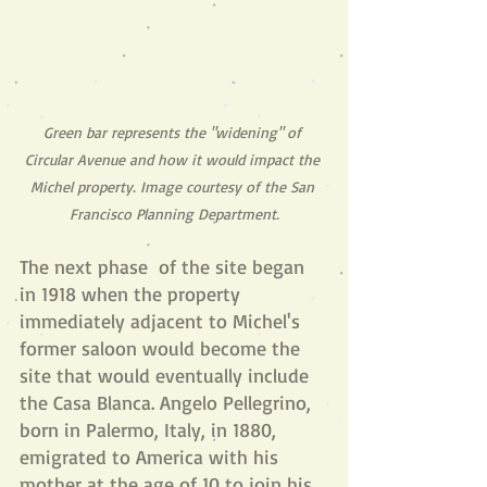
Green bar represents the "widening" of 
Circular Avenue and how it would impact the 
Michel property. Image courtesy of the San 
Francisco Planning Department.
The next phase  of the site began 
in 1918 when the property 
immediately adjacent to Michel's 
former saloon would become the 
site that would eventually include 
the Casa Blanca. Angelo Pellegrino, 
born in Palermo, Italy, in 1880, 
emigrated to America with his 
mother at the age of 10 to join his 