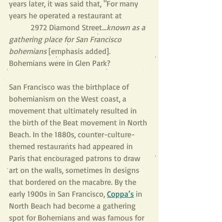
years later, it was said that, "For many 
years he operated a restaurant at              
           2972 Diamond Street...
known as a 
gathering place for San Francisco 
bohemians
 [emphasis added]. 
Bohemians were in Glen Park?
San Francisco was the birthplace of 
bohemianism on the West coast, a 
movement that ultimately resulted in 
the birth of the Beat movement in North 
Beach. In the 1880s, counter-culture-
themed restaurants had appeared in 
Paris that encouraged patrons to draw 
art on the walls, sometimes in designs 
that bordered on the macabre. By the 
early 1900s in San Francisco, 
Coppa’s
 in 
North Beach had become a gathering 
spot for Bohemians and was famous for 