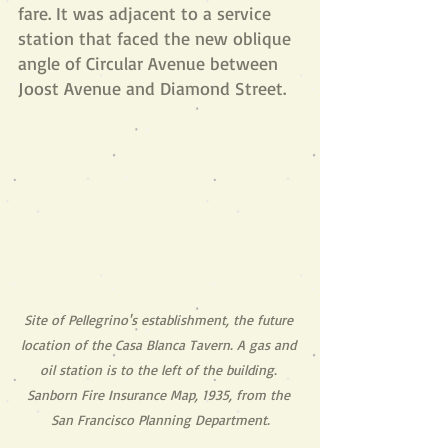
fare. It was adjacent to a service 
station that faced the new oblique 
angle of Circular Avenue between 
Joost Avenue and Diamond Street.
Site of Pellegrino's establishment, the future 
location of the Casa Blanca Tavern. A gas and 
oil station is to the left of the building. 
Sanborn Fire Insurance Map, 1935, from the 
San Francisco Planning Department.