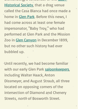
Historical Society
, that a drag venue 
called the Casa Blanca had once made a 
home in 
Glen Park
. Before this news, I 
had come across at least one female 
impersonator, "Baby Troy," who had 
performed at Glen Park and the Mission 
Zoo in
Glen Canyon
 in December 1899, 
but no other such history had ever 
bubbled up.  
Until recently, we had become familiar 
with our early Glen Park 
saloonkeepers
, 
including Walter Haack, Anton 
Dissmeyer, and August Straub, all three 
located on opposing corners of the 
intersection of Diamond and Chenery 
Streets, 
north 
of Bosworth Street. 