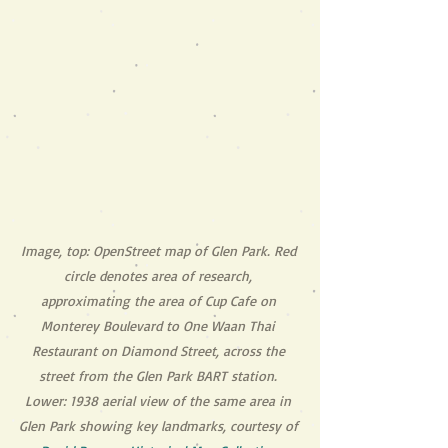
Image, top: OpenStreet map of Glen Park. Red 
circle denotes area of research, 
approximating the area of Cup Cafe on 
Monterey Boulevard to One Waan Thai 
Restaurant on Diamond Street, across the 
street from the Glen Park BART station. 
Lower: 1938 aerial view of the same area in 
Glen Park showing key landmarks, courtesy of 