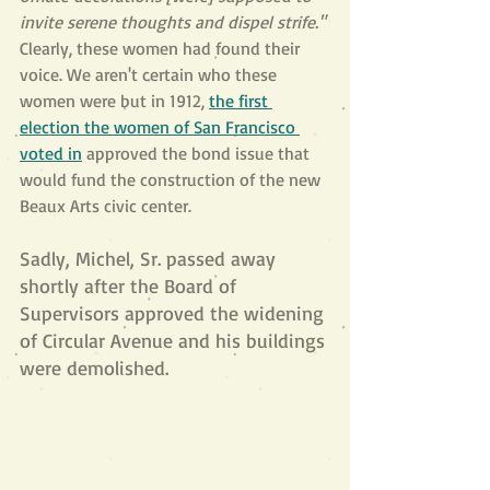
invite serene thoughts and dispel strife." 
Clearly, these women had found their 
voice. We aren't certain who these 
women were but in 1912, 
the first 
election the women of San Francisco 
voted in
 approved the bond issue that 
would fund the construction of the new 
Beaux Arts civic center. 
Sadly, Michel, Sr. passed away 
shortly after the Board of 
Supervisors approved the widening 
of Circular Avenue and his buildings 
were demolished. 