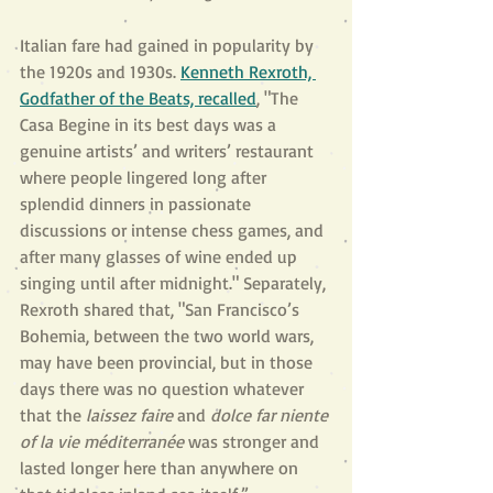
Italian fare had gained in popularity by 
the 1920s and 1930s. 
Kenneth Rexroth, 
Godfather of the Beats, recalled
, "The 
Casa Begine in its best days was a 
genuine artists’ and writers’ restaurant 
where people lingered long after 
splendid dinners in passionate 
discussions or intense chess games, and 
after many glasses of wine ended up 
singing until after midnight." Separately, 
Rexroth shared that, "San Francisco’s 
Bohemia, between the two world wars, 
may have been provincial, but in those 
days there was no question whatever 
that the 
laissez faire 
and 
dolce far niente 
of la vie méditerranée 
was stronger and 
lasted longer here than anywhere on 