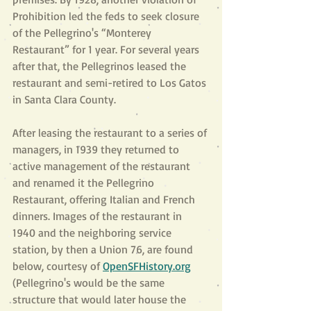
Prohibition led the feds to seek closure 
of the Pellegrino's “Monterey 
Restaurant” for 1 year. For several years 
after that, the Pellegrinos leased the 
restaurant and semi-retired to Los Gatos 
in Santa Clara County.
After leasing the restaurant to a series of 
managers, in 1939 they returned to 
active management of the restaurant 
and renamed it the Pellegrino 
Restaurant, offering Italian and French 
dinners. Images of the restaurant in 
1940 and the neighboring service 
station, by then a Union 76, are found 
below, courtesy of
OpenSFHistory.org
(Pellegrino's would be the same 
structure that would later house the 