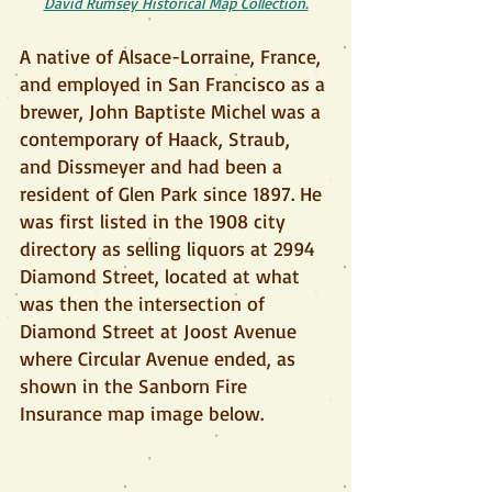
David Rumsey Historical Map Collection.
A native of Alsace-Lorraine, France, 
and employed in San Francisco as a 
brewer, John Baptiste Michel was a 
contemporary of Haack, Straub, 
and Dissmeyer and had been a 
resident of Glen Park since 1897. He 
was first listed in the 1908 city 
directory as selling liquors at 2994 
Diamond Street, located at what 
was then the intersection of 
Diamond Street at Joost Avenue 
where Circular Avenue ended, as 
shown in the Sanborn Fire 
Insurance map image below.