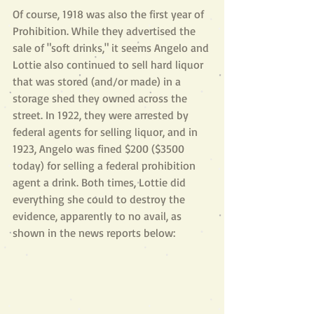
Of course, 1918 was also the first year of 
Prohibition. While they advertised the 
sale of "soft drinks," it seems Angelo and 
Lottie also continued to sell hard liquor 
that was stored (and/or made) in a 
storage shed they owned across the 
street. In 1922, they were arrested by 
federal agents for selling liquor, and in 
1923, Angelo was fined $200 ($3500 
today) for selling a federal prohibition 
agent a drink. Both times, Lottie did 
everything she could to destroy the 
evidence, apparently to no avail, as 
shown in the news reports below: